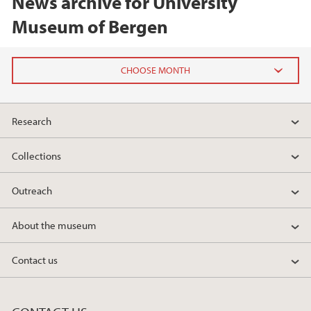
News archive for University
Museum of Bergen
2026
Research
June (2)
February (2)
Collections
2025
Outreach
2024
About the museum
2023
Contact us
2022