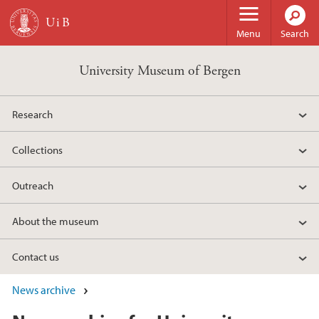
Skip to main content
Menu
Search
University Museum of Bergen
Research
Collections
Outreach
About the museum
Contact us
News archive