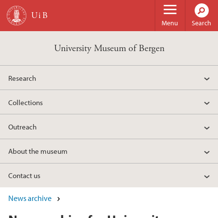
Skip to main content
Menu
Search
University Museum of Bergen
Research
Collections
Outreach
About the museum
Contact us
News archive