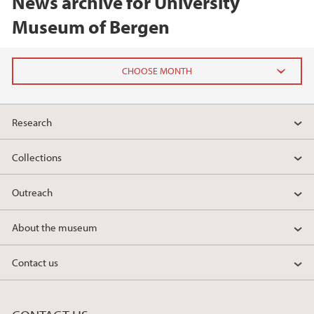
News archive for University
Museum of Bergen
2026
Research
June (2)
February (2)
Collections
2025
Outreach
2024
About the museum
2023
Contact us
2022