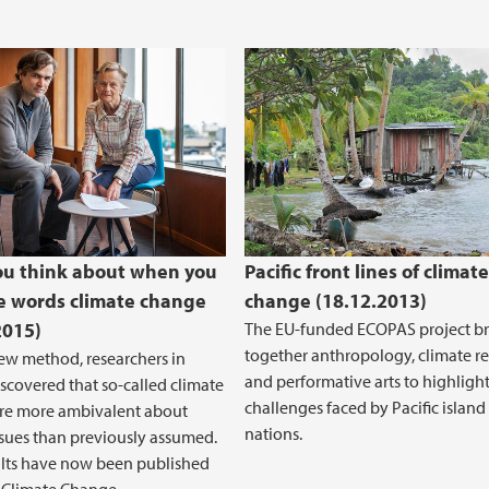
u think about when you
Pacific front lines of climate
e words climate change
change (18.12.2013)
2015)
The EU-funded ECOPAS project br
together anthropology, climate r
ew method, researchers in
and performative arts to highlight
scovered that so-called climate
challenges faced by Pacific island
are more ambivalent about
nations.
ssues than previously assumed.
ults have now been published