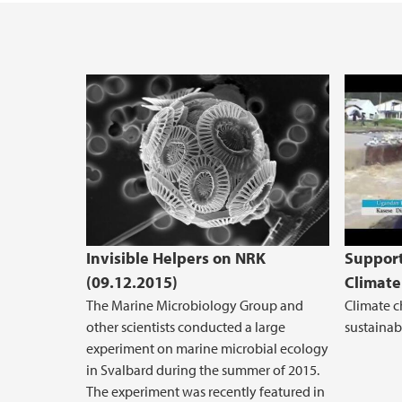
Suppo
Invisible Helpers on NRK
Support
(09.12.2015)
Climate
The Marine Microbiology Group and
Climate c
other scientists conducted a large
sustainabl
experiment on marine microbial ecology
in Svalbard during the summer of 2015.
The experiment was recently featured in