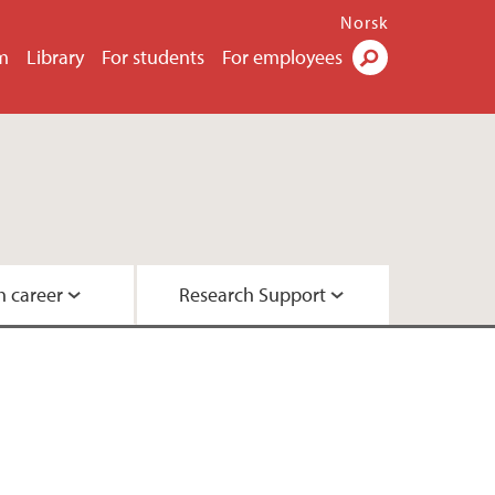
Norsk
m
Library
For students
For employees
Search
h career
Research Support
h
hers
ications