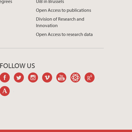
egrees
UiB in Brussels
Open Access to publications
Division of Research and
Innovation
Open Access to research data
FOLLOW US
facebook
twitter
instagram
vimeo
youtube
googlescholar
researchgate
academia