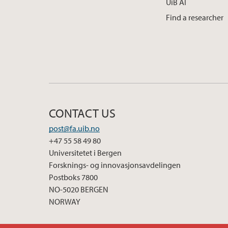
UiB AI
Find a researcher
CONTACT US
post@fa.uib.no
+47 55 58 49 80
Universitetet i Bergen
Forsknings- og innovasjonsavdelingen
Postboks 7800
NO-5020 BERGEN
NORWAY