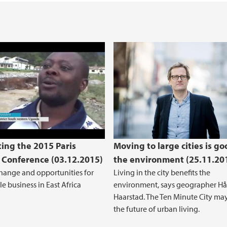
Open Access to rese
rting the 2015 Paris Climate Conference
ing the 2015 Paris
Moving to large cities is go
 Conference (03.12.2015)
the environment (25.11.20
hange and opportunities for
Living in the city benefits the
e business in East Africa
environment, says geographer H
Haarstad. The Ten Minute City ma
the future of urban living.