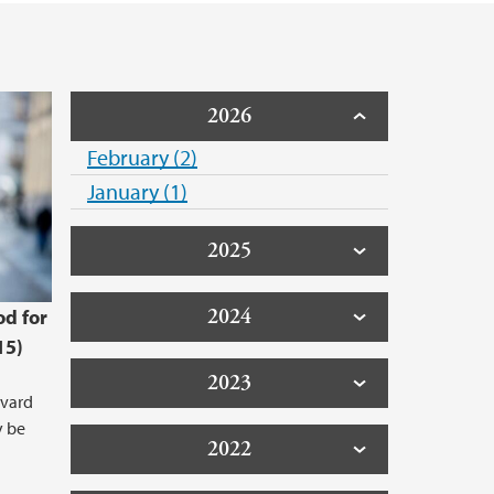
arch data
2026
February (2)
January (1)
2025
2024
od for
15)
2023
åvard
y be
2022