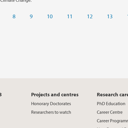
 Climate Change.
8
9
10
11
12
13
B
Projects and centres
Research car
Honorary Doctorates
PhD Education
Researchers to watch
Career Centre
Career Program