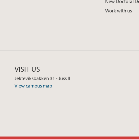
New Doctoral D
Work with us
VISIT US
Jekteviksbakken 31 - Juss II
View campus map