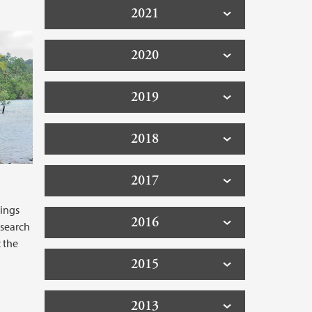
2021
2020
2019
2018
2017
ings
2016
esearch
 the
2015
2013