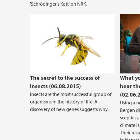
'Schrödinger's Katt' on NRK.
The secret to the success of
What yo
insects (06.08.2015)
hear th
Insects are the most successful group of
(02.06.
organisms in the history of life. A
Using a n
discovery of new genes suggests why.
Bergen di
sceptics 
climate i
Their res