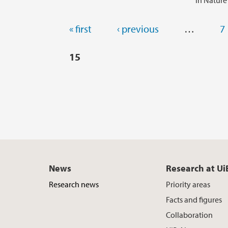
in Nature
Pages
« first
‹ previous
…
7
15
News
Research at Ui
Research news
Priority areas
Facts and figures
Collaboration