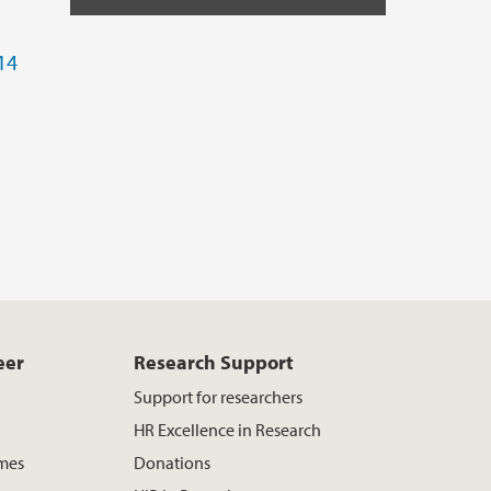
14
eer
Research Support
Support for researchers
HR Excellence in Research
mes
Donations