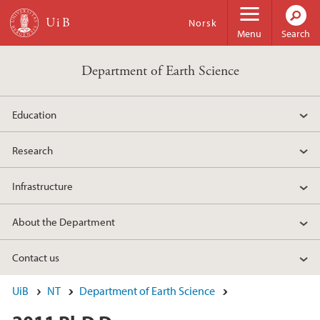
Skip to main content
Norsk
Menu
Search
Department of Earth Science
Education
Research
Infrastructure
About the Department
Contact us
UiB
NT
Department of Earth Science