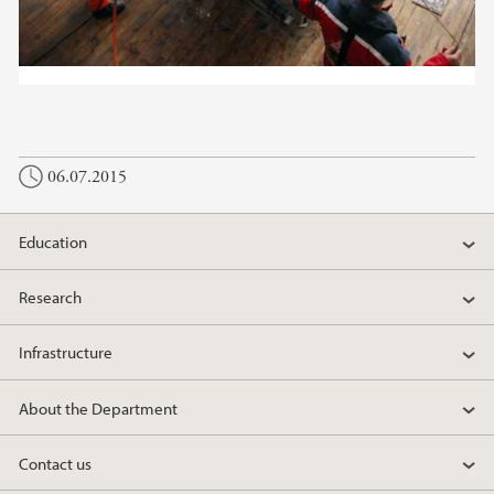
06.07.2015
Education
Research
Infrastructure
About the Department
Contact us