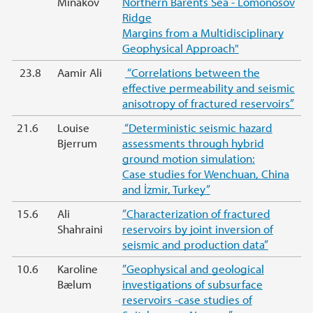
Minakov
Northern Barents Sea - Lomonosov
Ridge
Margins from a Multidisciplinary
Geophysical Approach"
23.8
Aamir Ali
“Correlations between the
effective permeability and seismic
anisotropy of fractured reservoirs”
21.6
Louise
“Deterministic seismic hazard
Bjerrum
assessments through hybrid
ground motion simulation:
Case studies for Wenchuan, China
and İzmir, Turkey”
15.6
Ali
”Characterization of fractured
Shahraini
reservoirs by joint inversion of
seismic and production data”
10.6
Karoline
”Geophysical and geological
Bælum
investigations of subsurface
reservoirs -case studies of