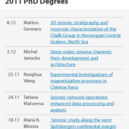
2011 PhD Degrees
Main content
8.12
Matteo
3D seismic stratigraphy and
Gennaro
reservoir characterization of the
Chalk Group in Norwegian Central
Graben, North Sea
2.12
Michal
Deep-water sinuous channels:
Janocko
their development and
architecture
25.11
Ronghua
Experimental investigations of
Wang
magnetization processes in
Chinese loess
24.11
Tatiana
Seismic network operations
Matveeva
enhanced data processing and
analysis
18.11
Maria K.
Seismic study along the west
Blinova
Spitsbergen continental margin