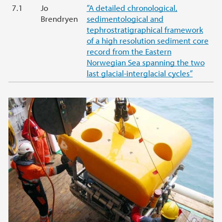
7.1
Jo
”A detailed chronological,
Brendryen
sedimentological and
tephrostratigraphical framework
of a high resolution sediment core
record from the Eastern
Norwegian Sea spanning the two
last glacial-interglacial cycles”