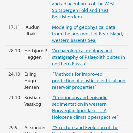
and adjacent area of the West
Spitsbergen Fold and Trust
Belt(Isfjorden)
17.11
Audun
Modeling of geophysical data
Libak
from the area west of Bear Island,
western Barents Sea.
28.10
Herbjørn P.
”Archaeological geology and
Heggen
stratigraphy of Palaeolithic sites in
northern Russia”
24.10
Erling
“Methods for improved
Hugo
prediction of elastic, electrical and
Jensen
reservoir properties”
21.10
Kristian
”Continuous and episodic
Vasskog
sedimentation in western
Norwegian fjord lakes – A
Holocene climatic perspective”
29.9
Alexander
"Structure and Evolution of the