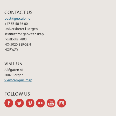
CONTACT US
post@geo.uib.no
+47 55 58 36 00
Universitetet i Bergen
Institutt for geovitenskap
Postboks 7803
NO-5020 BERGEN
NORWAY
VISIT US
Allégaten 41
5007 Bergen
View campus map
FOLLOW US
facebook
twitter
vimeo
flickr
youtube
instagram