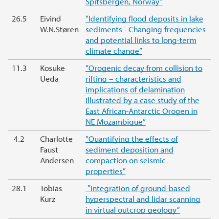
Spitsbergen, Norway”
26.5
Eivind
”Identifying flood deposits in lake
W.N.Støren
sediments - Changing frequencies
and potential links to long-term
climate change”
11.3
Kosuke
“Orogenic decay from collision to
Ueda
rifting – characteristics and
implications of delamination
illustrated by a case study of the
East African-Antarctic Orogen in
NE Mozambique”
4.2
Charlotte
”Quantifying the effects of
Faust
sediment deposition and
Andersen
compaction on seismic
properties”
28.1
Tobias
”Integration of ground-based
Kurz
hyperspectral and lidar scanning
in virtual outcrop geology”