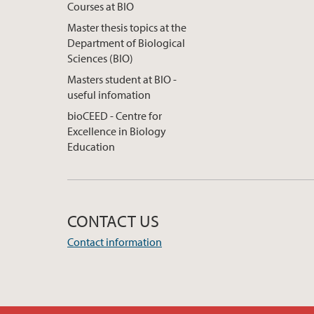
Courses at BIO
Master thesis topics at the
Department of Biological
Sciences (BIO)
Masters student at BIO -
useful infomation
bioCEED - Centre for
Excellence in Biology
Education
CONTACT US
Contact information