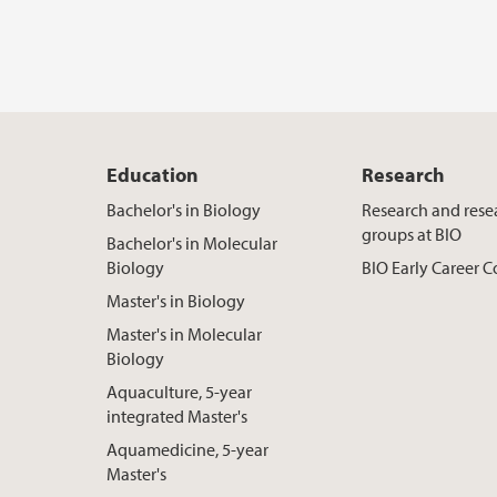
Education
Research
Bachelor's in Biology
Research and rese
groups at BIO
Bachelor's in Molecular
Biology
BIO Early Career
Master's in Biology
Master's in Molecular
Biology
Aquaculture, 5-year
integrated Master's
Aquamedicine, 5-year
Master's