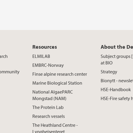
Resources
About the D
arch
ELMILAB
Subject groups 
at BIO
EMBRC-Norway
 Community
Strategy
Finse alpine research center
Bionytt - newsle
Marine Biological Station
HSE-Handbook
National AlgaePARC
Mongstad (NAM)
HSE-Fire safety
The Protein Lab
Research vessels
The Heathland Centre -
Lyngheisenteret