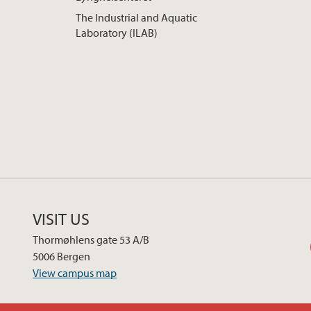
The Industrial and Aquatic
Laboratory (ILAB)
VISIT US
Thormøhlens gate 53 A/B
5006 Bergen
View campus map