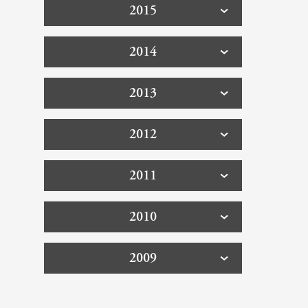
2015
2014
2013
2012
2011
2010
2009