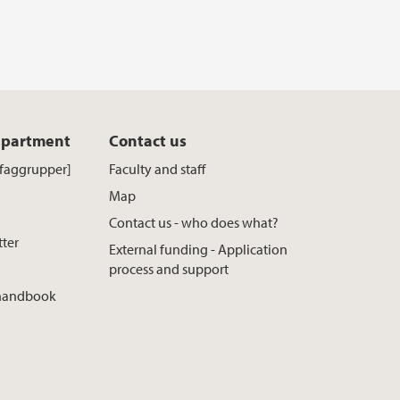
epartment
Contact us
[faggrupper]
Faculty and staff
Map
Contact us - who does what?
tter
External funding - Application
process and support
 handbook