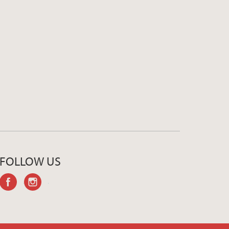
FOLLOW US
facebook
instagram