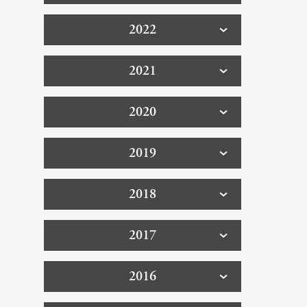
2022
2021
2020
2019
2018
2017
2016