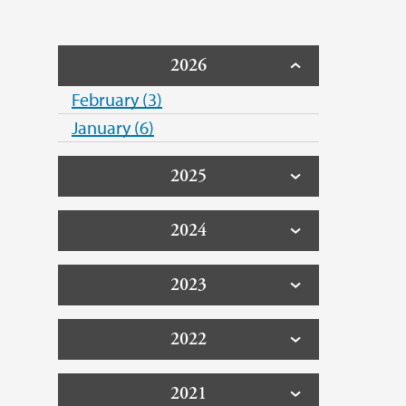
2026
February (3)
January (6)
2025
2024
2023
2022
2021