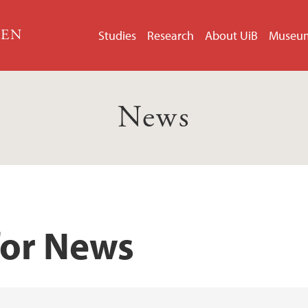
GEN
Studies
Research
About UiB
Museu
News
for News