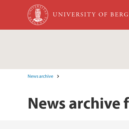
Skip to main content
UNIVERSITY OF BER
News archive
News archive 