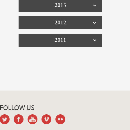
2013
2012
2011
FOLLOW US
twitter
facebook
youtube
vimeo
flickr