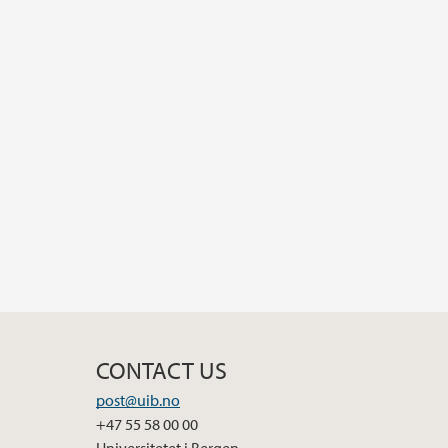
CONTACT US
post@uib.no
+47 55 58 00 00