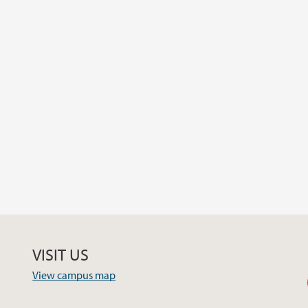
VISIT US
View campus map