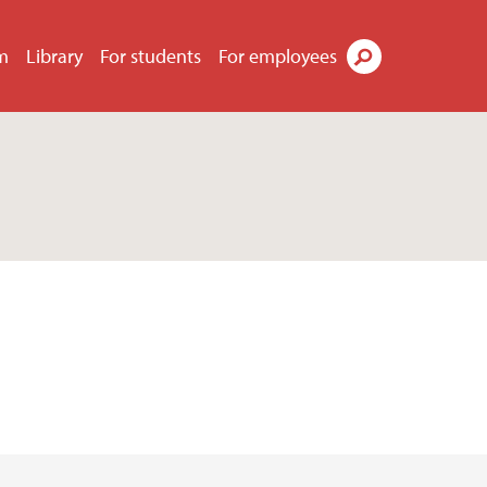
m
Library
For students
For employees
Search