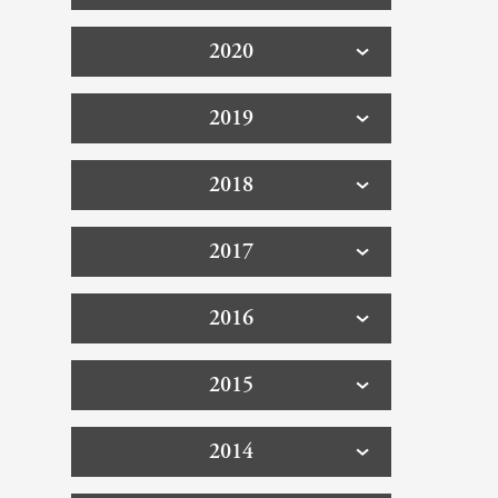
2020
2019
2018
2017
2016
2015
2014