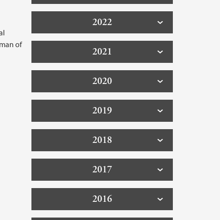
2022
al
rman of
2021
2020
2019
2018
2017
2016