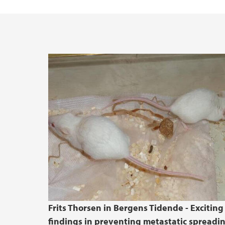
Vacant positions
Frits Thorsen in Bergens Tidende - Exciting
findings in preventing metastatic spreadi