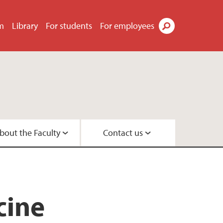
m
Library
For students
For employees
Search
bout the Faculty
Contact us
s
tor
didates
t
tre
search Programme
 Centre
cine