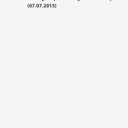
(07.07.2015)