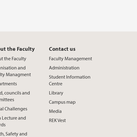
ut the Faculty
Contact us
t the Faculty
Faculty Management
nisation and
Administration
lty Managment
Student Information
rtments
Centre
d, councils and
Library
ittees
Campus map
al Challenges
Media
h Lecture and
REK Vest
rds
th, Safety and