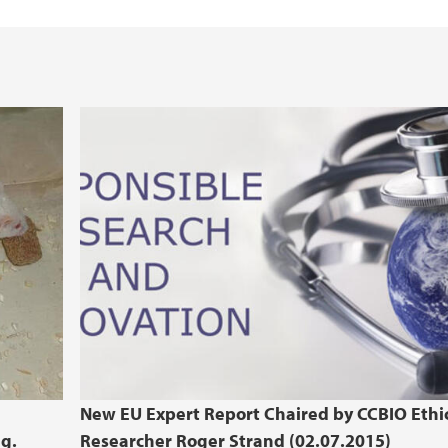
Health, Safety and 
REK Vest
New EU Expert Report Chaired by CCBIO Ethi
ng.
Researcher Roger Strand (02.07.2015)