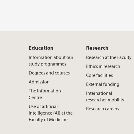
Education
Research
Information about our
Research at the Faculty
study programmes
Ethics in research
Degrees and courses
Core facilities
Admission
External funding
The Information
International
Centre
researcher mobility
Use of artificial
Research careers
intelligence (AI) at the
Faculty of Medicine