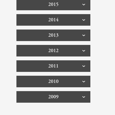
2015
2014
2013
2012
2011
2010
2009