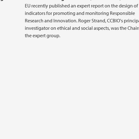
EU recently published an expert report on the design of
indicators for promoting and monitoring Responsible
Research and Innovation. Roger Strand, CCBIO's princip
investigator on ethical and social aspects, was the Chai
the expert group.