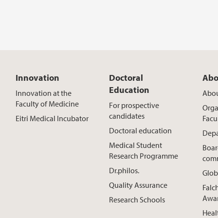
Innovation
Doctoral
Abo
Education
Innovation at the
Abou
Faculty of Medicine
For prospective
Orga
candidates
Eitri Medical Incubator
Facu
Doctoral education
Depa
Medical Student
Boar
Research Programme
comm
Dr.philos.
Glob
Quality Assurance
Falc
Awa
Research Schools
Heal