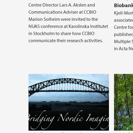
Centre Director Lars A. Akslen and
Biobank
Communications Adviser at CCBIO
Kjell-Mor
Marion Solheim were invited to the
associate
NUAS conference at Karolinska Institutet
Centre fo
in Stockholm to share how CCBIO
published
communicate their research activities.
Multiple 
in Acta N