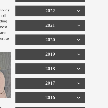
scovery
2022
n all
iding
2021
 most
 and
ertise
2020
2019
2018
2017
2016
h