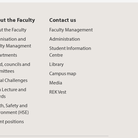
ut the Faculty
Contact us
t the Faculty
Faculty Management
nisation and
Administration
lty Managment
Student Information
rtments
Centre
d, councils and
Library
ittees
Campus map
al Challenges
Media
h Lecture and
REK Vest
rds
th, Safety and
ronment (HSE)
nt positions