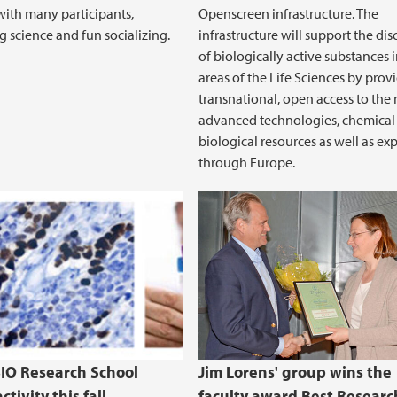
ith many participants,
Openscreen infrastructure. The
g science and fun socializing.
infrastructure will support the di
of biologically active substances i
areas of the Life Sciences by prov
transnational, open access to the
advanced technologies, chemical
biological resources as well as exp
through Europe.
BIO Research School
Jim Lorens' group wins the
ctivity this fall
faculty award Best Researc