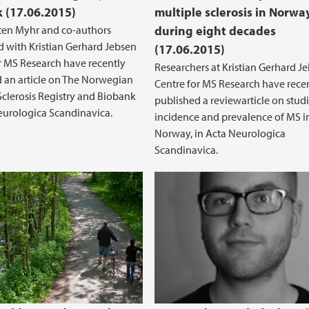
 (17.06.2015)
multiple sclerosis in Norwa
ten Myhr and co-authors
during eight decades
d with Kristian Gerhard Jebsen
(17.06.2015)
r MS Research have recently
Researchers at Kristian Gerhard J
 an article on The Norwegian
Centre for MS Research have rece
Sclerosis Registry and Biobank
published a reviewarticle on stud
eurologica Scandinavica.
incidence and prevalence of MS i
Norway, in Acta Neurologica
Scandinavica.