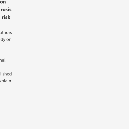
ion
erosis
 risk
authors
udy on
nal.
lished
explain