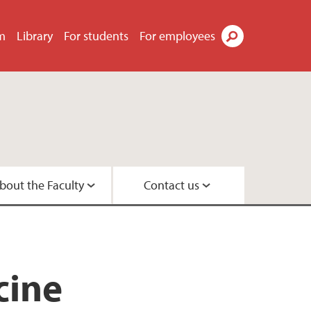
m
Library
For students
For employees
Search
bout the Faculty
Contact us
s
tor
didates
t
tre
search Programme
 Centre
cine