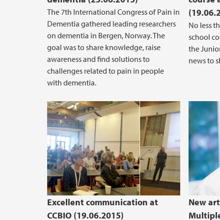
The 7th International Congress of Pain in
(19.06.
Dementia gathered leading researchers
No less t
on dementia in Bergen, Norway. The
school cou
goal was to share knowledge, raise
the Junio
awareness and find solutions to
news to s
challenges related to pain in people
with dementia.
Excellent communication at
New art
CCBIO (19.06.2015)
Multipl