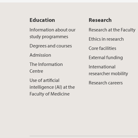
Education
Research
Information about our
Research at the Faculty
study programmes
Ethics in research
Degrees and courses
Core facilities
Admission
External funding
The Information
International
Centre
researcher mobility
Use of artificial
Research careers
intelligence (AI) at the
Faculty of Medicine