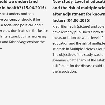
ould we understand
New study. Level of educat
y in health? (15.06.2015)
and the risk of multiple scl
ty best understood as a
after adjustment for known
ve concern, or should it be
factors (04.06.2015)
a social and political ideal?
Kjetil Bjørnevik (picture) and co-
r view dominates in the justice
have recently published a new st
h literature, but in a new essay
the association between level of
r and Kristin Vogt explore the
education and the risk of multiple
w.
sclerosis in Multiple Sclerosis Jour
The objective of the study was to
examine whether any of the estab
risk factors for the disease could 
the association.