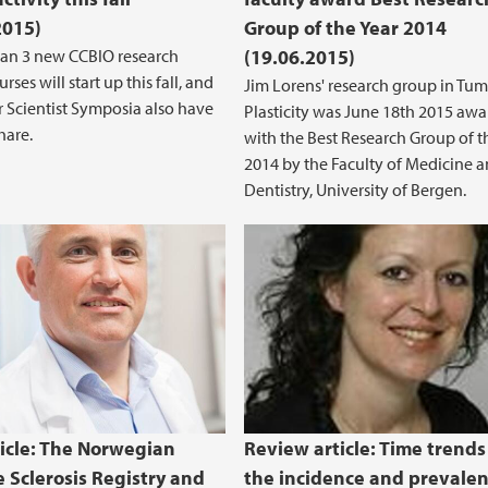
2015)
Group of the Year 2014
han 3 new CCBIO research
(19.06.2015)
rses will start up this fall, and
Jim Lorens' research group in Tum
r Scientist Symposia also have
Plasticity was June 18th 2015 aw
hare.
with the Best Research Group of t
2014 by the Faculty of Medicine 
Dentistry, University of Bergen.
icle: The Norwegian
Review article: Time trends
e Sclerosis Registry and
the incidence and prevalen