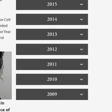
2015
2014
or Cell
arded
he Year
2013
and
2012
2011
2010
2009
 in
ce of