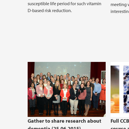
susceptible life period for such vitamin
meeting w
D-based risk reduction.
interestin
Gather to share research about
Full CC
dementia (25.06.2015)
course a