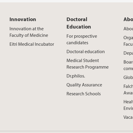
Innovation
Doctoral
Abo
Education
Innovation at the
Abou
Faculty of Medicine
For prospective
Orga
candidates
Eitri Medical Incubator
Facu
Doctoral education
Depa
Medical Student
Boar
Research Programme
comm
Dr.philos.
Glob
Quality Assurance
Falc
Awa
Research Schools
Heal
Envi
Vaca