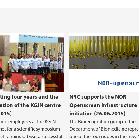
Health, Safety and 
REK Vest
ting four years and the
NRC supports the NOR-
ation of the KGJN centre
Openscreen infrastructure
2015)
initiative (26.06.2015)
 and employees at the KGJN
The Biorecognition group at the
met for a scientific symposium
Department of Biomedicine repre
el Terminus. It was a successful
one of the four nodes in the new