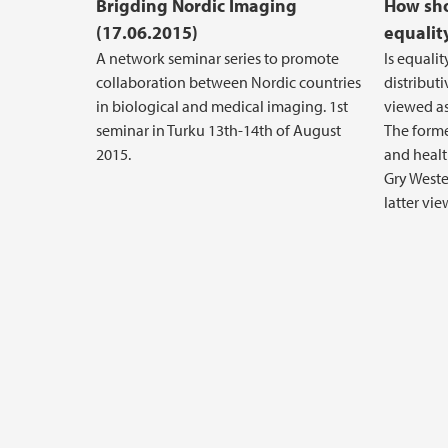
Brigding Nordic Imaging
How sh
(17.06.2015)
equalit
A network seminar series to promote
Is equali
collaboration between Nordic countries
distributi
in biological and medical imaging. 1st
viewed as 
seminar in Turku 13th-14th of August
The forme
2015.
and healt
Gry Weste
latter vie