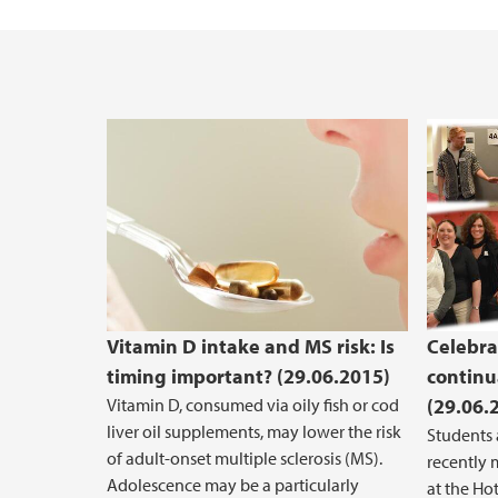
Vacant positions
Vitamin D intake and MS risk: Is
Celebra
timing important? (29.06.2015)
continu
Vitamin D, consumed via oily fish or cod
(29.06.
liver oil supplements, may lower the risk
Students
of adult-onset multiple sclerosis (MS).
recently 
Adolescence may be a particularly
at the Hot