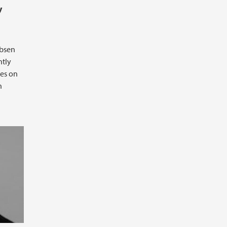
y
ebsen
ntly
ies on
n