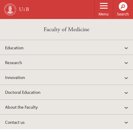
Skip to main content
Menu
Search
Faculty of Medicine
Education
Research
Innovation
Doctoral Education
About the Faculty
Contact us