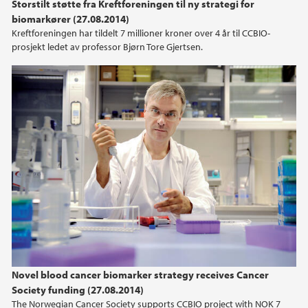
Storstilt støtte fra Kreftforeningen til ny strategi for
2014
biomarkører (27.08.2014)
Kreftforeningen har tildelt 7 millioner kroner over 4 år til CCBIO-
prosjekt ledet av professor Bjørn Tore Gjertsen.
2013
2012
2011
2010
2009
Novel blood cancer biomarker strategy receives Cancer
Society funding (27.08.2014)
The Norwegian Cancer Society supports CCBIO project with NOK 7