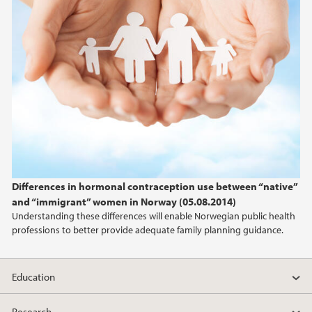
Differences in hormonal contraception use between “native”
and “immigrant” women in Norway (05.08.2014)
Understanding these differences will enable Norwegian public health
professions to better provide adequate family planning guidance.
Education
Research