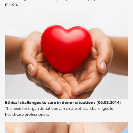
million.
Ethical challenges to care in donor situations (06.08.2014)
The need for organ donations can create ethical challenges for
healthcare professionals.