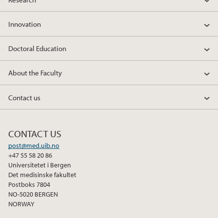
Innovation
Doctoral Education
About the Faculty
Contact us
CONTACT US
post@med.uib.no
+47 55 58 20 86
Universitetet i Bergen
Det medisinske fakultet
Postboks 7804
NO-5020 BERGEN
NORWAY