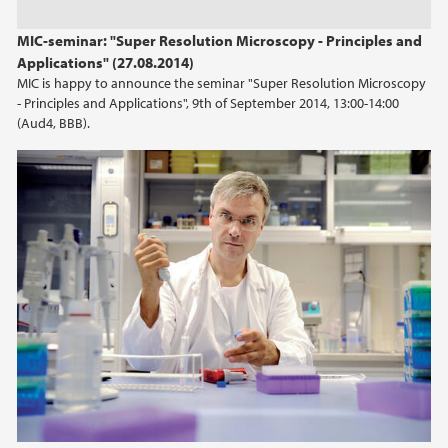
2023
MIC-seminar: "Super Resolution Microscopy - Principles and
Applications" (27.08.2014)
2022
MIC is happy to announce the seminar "Super Resolution Microscopy
- Principles and Applications", 9th of September 2014, 13:00-14:00
2021
(Aud4, BBB).
2020
2019
2018
2017
2016
2015