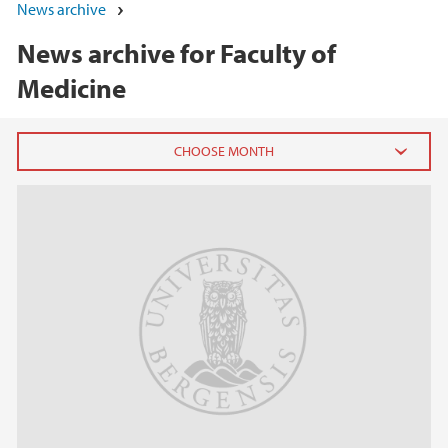
News archive
News archive for Faculty of
Medicine
2026
June (3)
March (2)
February (8)
January (4)
2025
2024