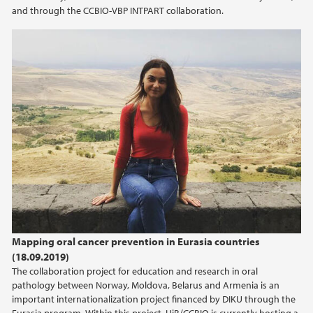
and through the CCBIO-VBP INTPART collaboration.
Mapping oral cancer prevention in Eurasia countries
(18.09.2019)
The collaboration project for education and research in oral
pathology between Norway, Moldova, Belarus and Armenia is an
important internationalization project financed by DIKU through the