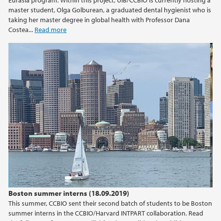
Eurasia program. Within this project, UiB/CCBIO is currently hosting a
master student, Olga Golburean, a graduated dental hygienist who is
taking her master degree in global health with Professor Dana
Costea...
Read more
Boston summer interns (18.09.2019)
This summer, CCBIO sent their second batch of students to be Boston
summer interns in the CCBIO/Harvard INTPART collaboration. Read