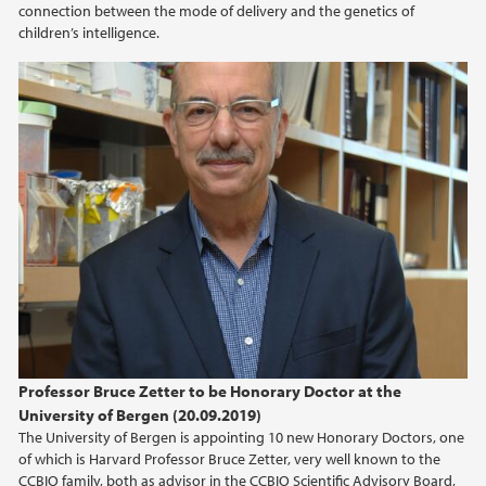
connection between the mode of delivery and the genetics of
children’s intelligence.
Professor Bruce Zetter to be Honorary Doctor at the
University of Bergen (20.09.2019)
The University of Bergen is appointing 10 new Honorary Doctors, one
of which is Harvard Professor Bruce Zetter, very well known to the
CCBIO family, both as advisor in the CCBIO Scientific Advisory Board,