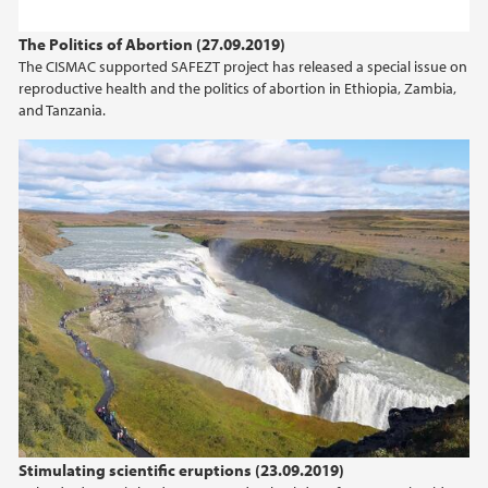
2023
The Politics of Abortion (27.09.2019)
The CISMAC supported SAFEZT project has released a special issue on
2022
reproductive health and the politics of abortion in Ethiopia, Zambia,
and Tanzania.
2021
2020
2019
2018
2017
2016
2015
Stimulating scientific eruptions (23.09.2019)