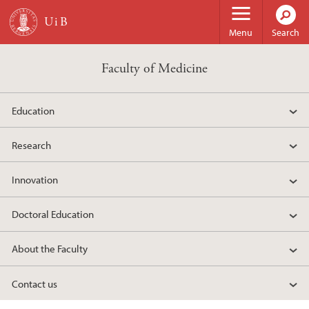
Skip to main content
Menu
Search
Faculty of Medicine
Education
Research
Innovation
Doctoral Education
About the Faculty
Contact us