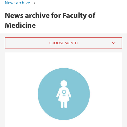
News archive
News archive for Faculty of
Medicine
2026
June (3)
March (2)
February (8)
January (4)
2025
2024