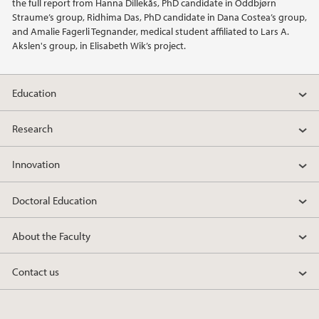
the full report from Hanna Dillekås, PhD candidate in Oddbjørn
Straume’s group, Ridhima Das, PhD candidate in Dana Costea’s group,
and Amalie Fagerli Tegnander, medical student affiliated to Lars A.
Akslen's group, in Elisabeth Wik’s project.
Education
Research
Innovation
Doctoral Education
About the Faculty
Contact us