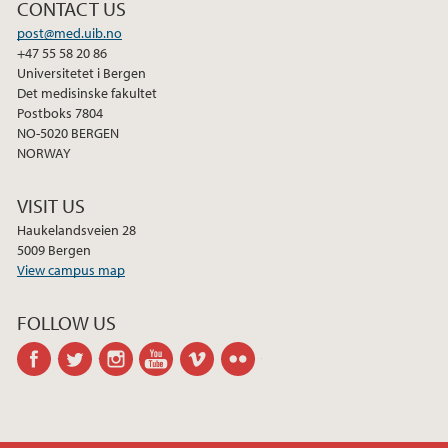
CONTACT US
post@med.uib.no
+47 55 58 20 86
Universitetet i Bergen
Det medisinske fakultet
Postboks 7804
NO-5020 BERGEN
NORWAY
VISIT US
Haukelandsveien 28
5009 Bergen
View campus map
FOLLOW US
facebook
twitter
instagram
youtube
vimeo
flickr