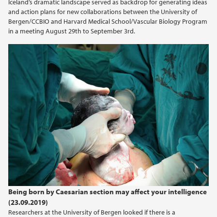
Iceland’s dramatic landscape served as backdrop for generating ideas
and action plans for new collaborations between the University of
2014
Bergen/CCBIO and Harvard Medical School/Vascular Biology Program
in a meeting August 29th to September 3rd.
2013
2012
2011
2010
2009
Being born by Caesarian section may affect your intelligence
(23.09.2019)
Researchers at the University of Bergen looked if there is a