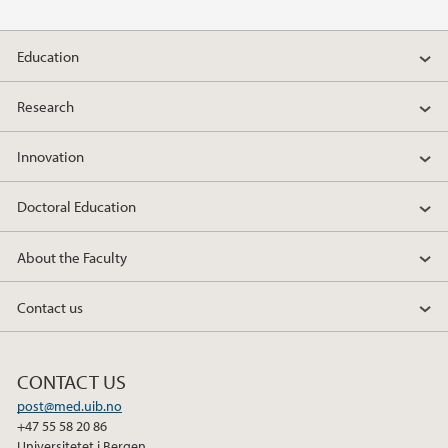
Education
Research
Innovation
Doctoral Education
About the Faculty
Contact us
CONTACT US
post@med.uib.no
+47 55 58 20 86
Universitetet i Bergen