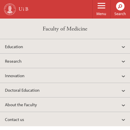
Skip to main content
Menu
Search
Faculty of Medicine
Education
Research
Innovation
Doctoral Education
About the Faculty
Contact us