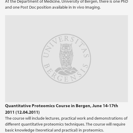
At the Department of Medicine, University of Bergen, there is one PhD
and one Post Doc position available in In vivo Imaging.
2014
2013
2012
2011
2010
2009
Quantitative Proteomics Course in Bergen, June 14-17th
2011 (12.04.2011)
The course will include lectures, practical work and demonstrations of
different quantitative proteomics techniques. The course will require
basic knowledge (teoretical and practical) in proteomics.