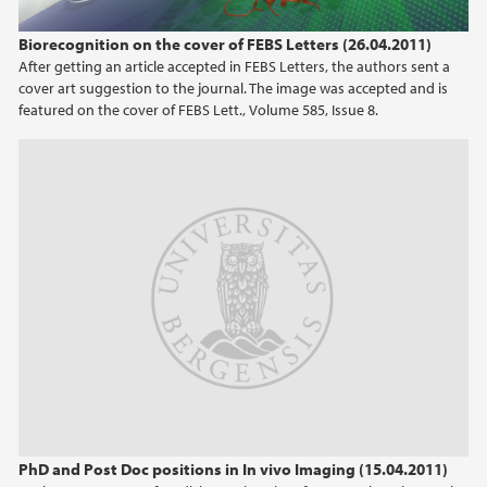
2023
Biorecognition on the cover of FEBS Letters (26.04.2011)
After getting an article accepted in FEBS Letters, the authors sent a
2022
cover art suggestion to the journal. The image was accepted and is
featured on the cover of FEBS Lett., Volume 585, Issue 8.
2021
2020
2019
2018
2017
2016
2015
PhD and Post Doc positions in In vivo Imaging (15.04.2011)