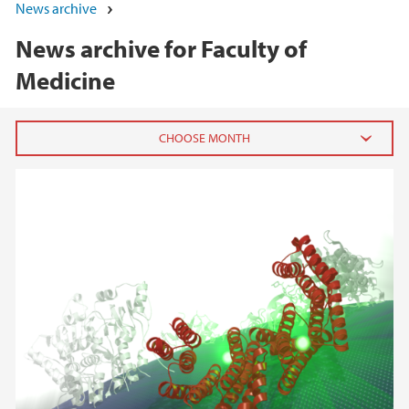
News archive
News archive for Faculty of
Medicine
2026
June (3)
March (2)
February (8)
January (4)
2025
2024