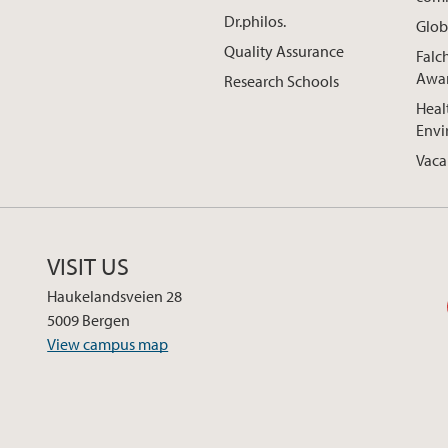
Dr.philos.
Glob
Quality Assurance
Falc
Awa
Research Schools
Heal
Envi
Vaca
VISIT US
Haukelandsveien 28
5009 Bergen
View campus map