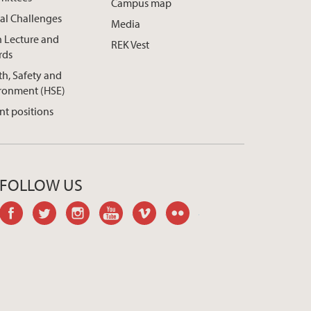
Campus map
al Challenges
Media
h Lecture and
REK Vest
rds
th, Safety and
ronment (HSE)
nt positions
FOLLOW US
facebook
twitter
instagram
youtube
vimeo
flickr