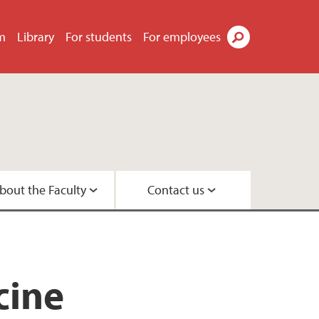
m
Library
For students
For employees
Search
bout the Faculty
Contact us
s
tor
didates
t
tre
search Programme
 Centre
cine