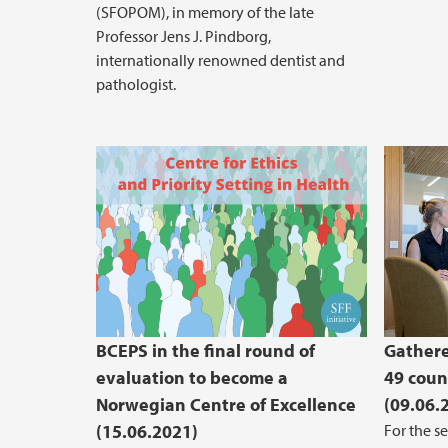
(SFOPOM), in memory of the late
Professor Jens J. Pindborg,
internationally renowned dentist and
pathologist.
BCEPS in the final round of
Gathere
evaluation to become a
49 coun
Norwegian Centre of Excellence
(09.06.
(15.06.2021)
For the s