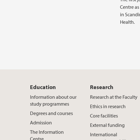
Centre as
in Scandi
Health.
Education
Research
Information about our
Research at the Faculty
study programmes
Ethics in research
Degrees and courses
Core facilities
Admission
External funding
The Information
International
Centre