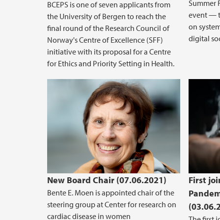
Summer R
BCEPS is one of seven applicants from
event — t
the University of Bergen to reach the
on system
final round of the Research Council of
digital soc
Norway's Centre of Excellence (SFF)
initiative with its proposal for a Centre
for Ethics and Priority Setting in Health.
New Board Chair (07.06.2021)
First jo
Bente E. Moen is appointed chair of the
Pandemi
steering group at Center for research on
(03.06.
cardiac disease in women
The first 