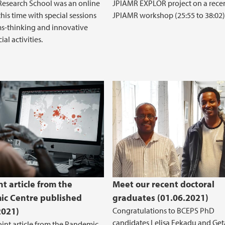
esearch School was an online
JPIAMR EXPLOR project on a rece
his time with special sessions
JPIAMR workshop (25:55 to 38:02)
s-thinking and innovative
ial activities.
int article from the
Meet our recent doctoral
c Centre published
graduates (01.06.2021)
2021)
Congratulations to BCEPS PhD
candidates Lelisa Fekadu and Ge
joint article from the Pandemic