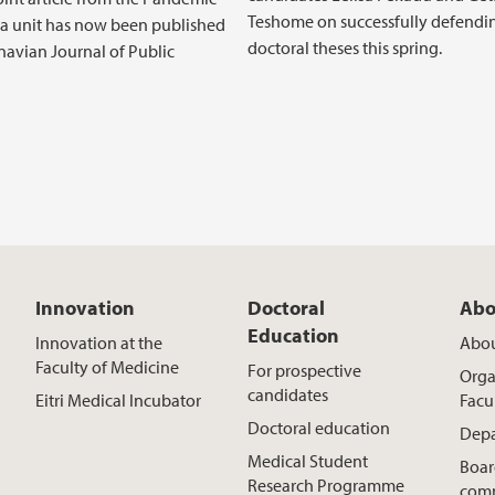
Teshome on successfully defendin
 a unit has now been published
doctoral theses this spring.
navian Journal of Public
Innovation
Doctoral
Abo
Education
Innovation at the
Abou
Faculty of Medicine
For prospective
Orga
candidates
Eitri Medical Incubator
Facu
Doctoral education
Depa
Medical Student
Boar
Research Programme
comm