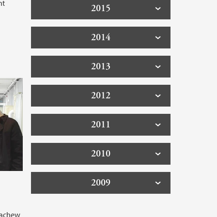
nt
2015
2014
2013
2012
2011
2010
2009
tachew