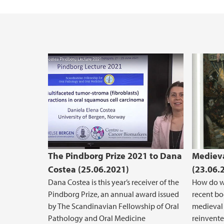
Vacant positions
The Pindborg Prize 2021 to Dana
Medieva
Costea (25.06.2021)
(23.06.
Dana Costea is this year’s receiver of the
How do we
Pindborg Prize, an annual award issued
recent b
by The Scandinavian Fellowship of Oral
medieval 
Pathology and Oral Medicine
reinvente