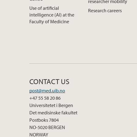
researcher mobility
Use of artificial
Research careers
intelligence (AI) at the
Faculty of Medicine
CONTACT US
post@med.uib.no
+47 55 58 20 86
Universitetet i Bergen
Det medisinske fakultet
Postboks 7804
NO-5020 BERGEN
NORWAY