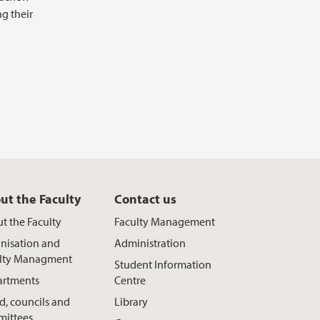
g their
ut the Faculty
Contact us
t the Faculty
Faculty Management
nisation and
Administration
lty Managment
Student Information
rtments
Centre
d, councils and
Library
ittees