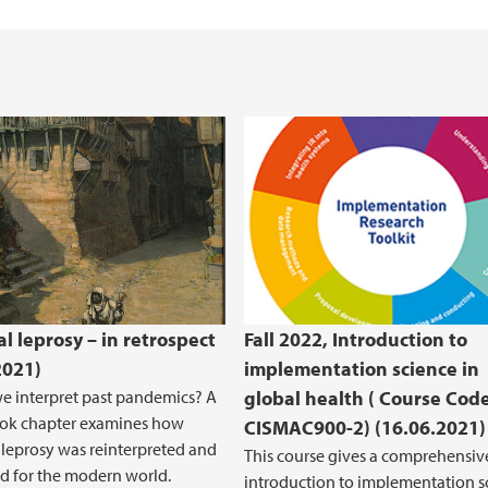
Health, Safety and 
REK Vest
l leprosy – in retrospect
Fall 2022, Introduction to
2021)
implementation science in
 interpret past pandemics? A
global health ( Course Code
ook chapter examines how
CISMAC900-2) (16.06.2021)
leprosy was reinterpreted and
This course gives a comprehensiv
d for the modern world.
introduction to implementation s