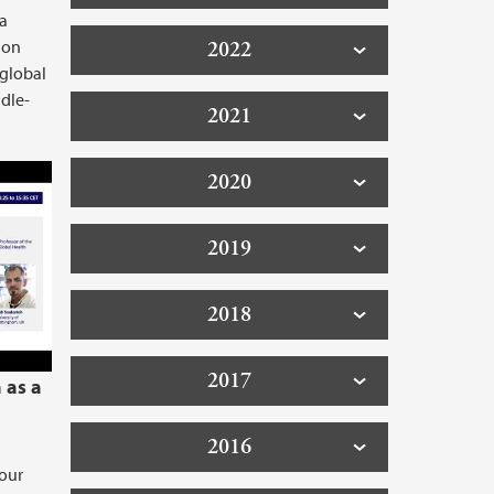
 a
ion
2022
 global
dle-
2021
p: Novel antimicrobial targets.
2020
2019
2018
2017
 as a
2016
 our