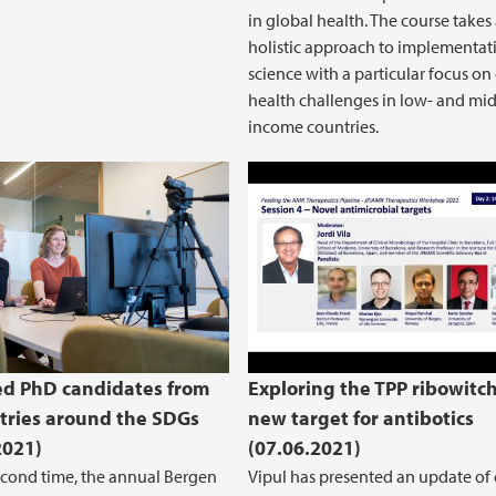
in global health. The course takes
holistic approach to implementat
science with a particular focus on
health challenges in low- and mid
income countries.
Therapeutics Worksho
d PhD candidates from
Exploring the TPP ribowitch
tries around the SDGs
new target for antibotics
2021)
(07.06.2021)
econd time, the annual Bergen
Vipul has presented an update of