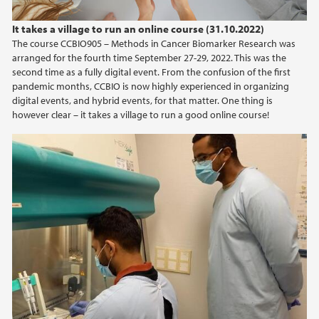
2023
It takes a village to run an online course (31.10.2022)
The course CCBIO905 – Methods in Cancer Biomarker Research was
2022
arranged for the fourth time September 27-29, 2022. This was the
second time as a fully digital event. From the confusion of the first
2021
pandemic months, CCBIO is now highly experienced in organizing
digital events, and hybrid events, for that matter. One thing is
however clear – it takes a village to run a good online course!
2020
2019
2018
2017
2016
2015