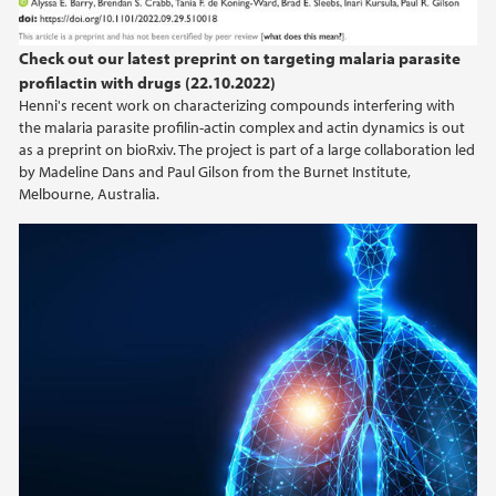
Check out our latest preprint on targeting malaria parasite
profilactin with drugs (22.10.2022)
Henni's recent work on characterizing compounds interfering with
the malaria parasite profilin-actin complex and actin dynamics is out
as a preprint on bioRxiv. The project is part of a large collaboration led
by Madeline Dans and Paul Gilson from the Burnet Institute,
Melbourne, Australia.