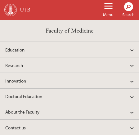
Skip to main content
Menu
Search
Faculty of Medicine
Education
Research
Innovation
Doctoral Education
About the Faculty
Contact us