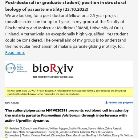
Post-doctoral (or graduate student) position in structural
biology of parasite motility (23.10.2022)
We are looking for a post-doctoral fellow for a 2.5-year project
(possible extension for up to 1 year) in my group at the Faculty of
Biochemistry and Molecular Medicine (FBMM), University of Oulu,
Finland. Alternatively, an exceptionally highly-qualified PhD student
could be considered. The overall aim of my group is to understand
the molecular mechanism of malaria parasite gliding motility. To...
Read more