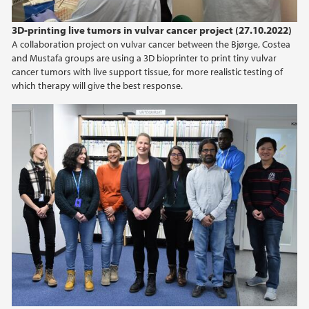
2014
3D-printing live tumors in vulvar cancer project (27.10.2022)
A collaboration project on vulvar cancer between the Bjørge, Costea
2013
and Mustafa groups are using a 3D bioprinter to print tiny vulvar
cancer tumors with live support tissue, for more realistic testing of
which therapy will give the best response.
2012
2011
2010
2009