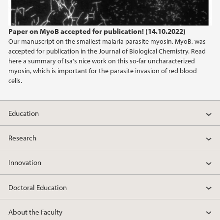
Paper on MyoB accepted for publication! (14.10.2022)
Our manuscript on the smallest malaria parasite myosin, MyoB, was
accepted for publication in the Journal of Biological Chemistry. Read
here a summary of Isa's nice work on this so-far uncharacterized
myosin, which is important for the parasite invasion of red blood
cells.
Education
Research
Innovation
Doctoral Education
About the Faculty