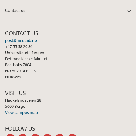
Contact us
CONTACT US
post@med.uib.no
+47 55 58 20 86
Universitetet i Bergen
Det medisinske fakultet
Postboks 7804
NO-5020 BERGEN
NORWAY
VISIT US
Haukelandsveien 28
5009 Bergen
View campus map
FOLLOW US