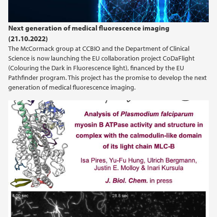
Next generation of medical fluorescence imaging
(21.10.2022)
The McCormack group at CCBIO and the Department of Clinical
Science is now launching the EU collaboration project CoDaFlight
(Colouring the Dark in Fluorescence light), financed by the EU
Pathfinder program. This project has the promise to develop the next
generation of medical fluorescence imaging.