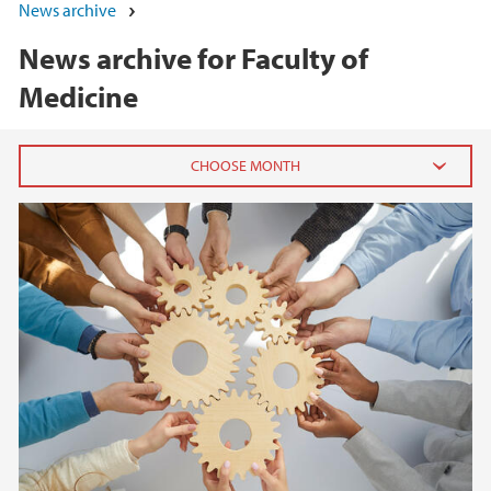
News archive
News archive for Faculty of
Medicine
2026
June (3)
March (2)
February (8)
January (4)
2025
2024