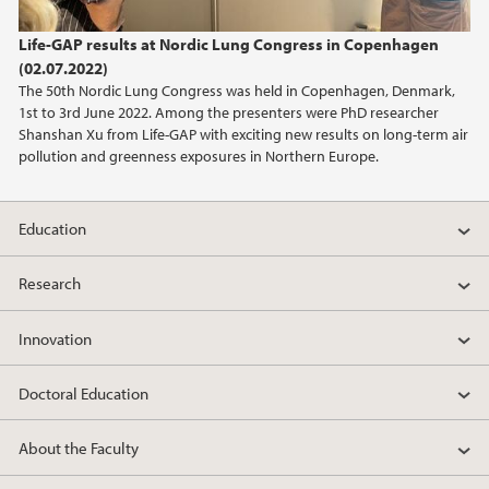
2023
Life-GAP results at Nordic Lung Congress in Copenhagen
(02.07.2022)
2022
The 50th Nordic Lung Congress was held in Copenhagen, Denmark,
1st to 3rd June 2022. Among the presenters were PhD researcher
2021
Shanshan Xu from Life-GAP with exciting new results on long-term air
pollution and greenness exposures in Northern Europe.
2020
Education
2019
Research
2018
Innovation
2017
Doctoral Education
2016
About the Faculty
2015