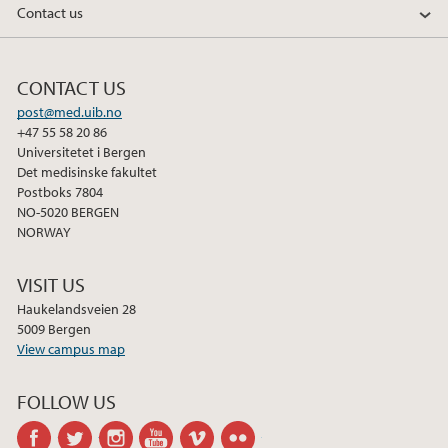
Contact us
2014
2013
CONTACT US
post@med.uib.no
2012
+47 55 58 20 86
Universitetet i Bergen
Det medisinske fakultet
2011
Postboks 7804
NO-5020 BERGEN
2010
NORWAY
2009
VISIT US
Haukelandsveien 28
5009 Bergen
View campus map
FOLLOW US
facebook
twitter
instagram
youtube
vimeo
flickr