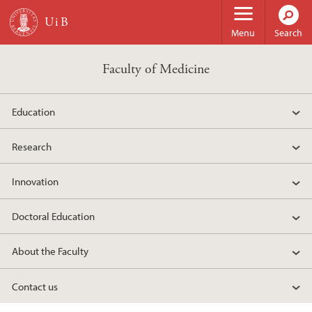
Skip to main content
Menu
Search
Faculty of Medicine
Education
Research
Innovation
Doctoral Education
About the Faculty
Contact us