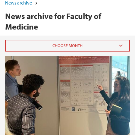
News archive
News archive for Faculty of
Medicine
2026
June (3)
March (2)
February (8)
January (4)
2025
2024