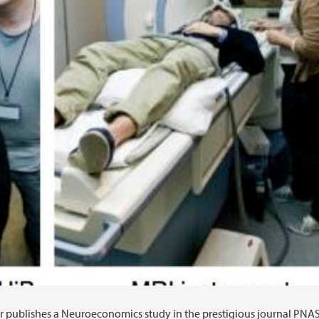
 publishes a Neuroeconomics study in the prestigious journal PNAS