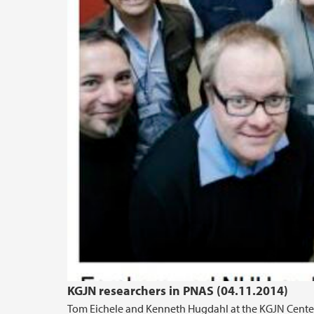
KGJN researchers in PNAS (04.11.2014)
Tom Eichele and Kenneth Hugdahl at the KGJN Center