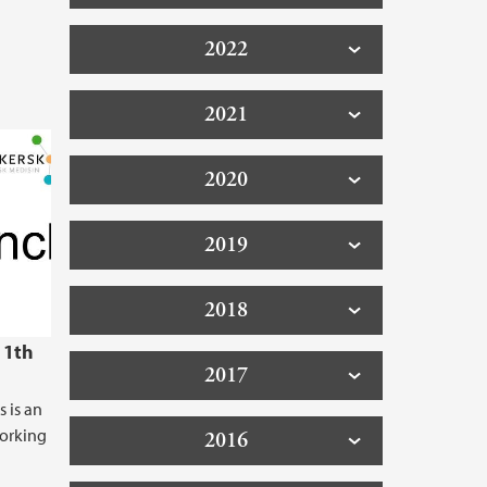
2022
2021
2020
2019
2018
11th
2017
s is an
working
2016