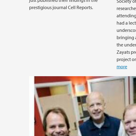
just published their findings in the
Society of
prestigious journal Cell Reports.
researche
attending
had a lec
underscor
bringing 
the under
Zayats pr
project on
more