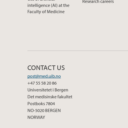
Research careers
intelligence (AI) at the
Faculty of Medicine
CONTACT US
post@med.uib.no
+47 55 58 20 86
Universitetet i Bergen
Det medisinske fakultet
Postboks 7804
NO-5020 BERGEN
NORWAY