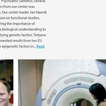
 Psychiatric Genetics. Several
rs from our center was
. Our center leader Jan Haavik
ture on functional studies,
ing the importance of
a biological understanding to
lying genetic factors. Tetyana
esented results from her EU
 epigenetic factors in...
Read