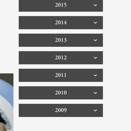
2015
2014
2013
2012
2011
2010
2009