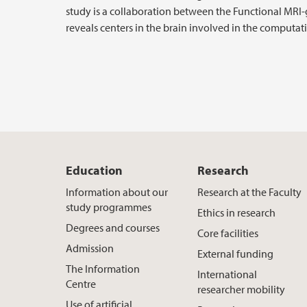
study is a collaboration between the Functional MRI
reveals centers in the brain involved in the computati
Education
Research
Information about our
Research at the Faculty
study programmes
Ethics in research
Degrees and courses
Core facilities
Admission
External funding
The Information
International
Centre
researcher mobility
Use of artificial