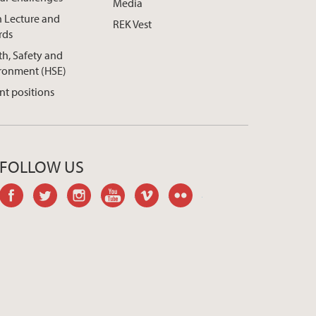
Media
h Lecture and
REK Vest
rds
th, Safety and
ronment (HSE)
nt positions
FOLLOW US
facebook
twitter
instagram
youtube
vimeo
flickr