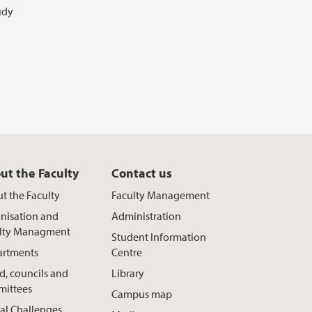
udy
ut the Faculty
Contact us
t the Faculty
Faculty Management
nisation and
Administration
lty Managment
Student Information
rtments
Centre
d, councils and
Library
ittees
Campus map
al Challenges