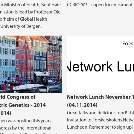
 Minister of Health, Bent Høie.
CCBIO 903, is open for enlistment.
ssion is lead by Professor Ole
Norheim of Global Health
, University of Bergen.
ld Congress of
Network Lunch November 
tric Genetics - 2014
(04.11.2014)
2014)
Great talks and delicious food! Thi
invitation to Forskerskolens Net
en was hosting this years
Luncheon. Remember to sign up!
gress by the International