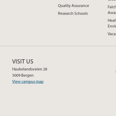
Quality Assurance
Falc
Awa
Research Schools
Heal
Envi
Vaca
VISIT US
Haukelandsveien 28
5009 Bergen
View campus map