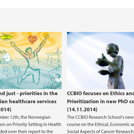
Health, Safety and 
REK Vest
 just - priorities in the
CCBIO focuses on Ethics an
an healthcare services
Prioritization in new PhD c
2014)
(14.11.2014)
ber 12th, the Norwegian
The CCBIO Research School's ne
n on Priority Setting in Health
course on the Ethical, Economic 
ded over their report to the
Social Aspects of Cancer Research