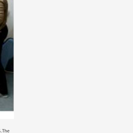
. The