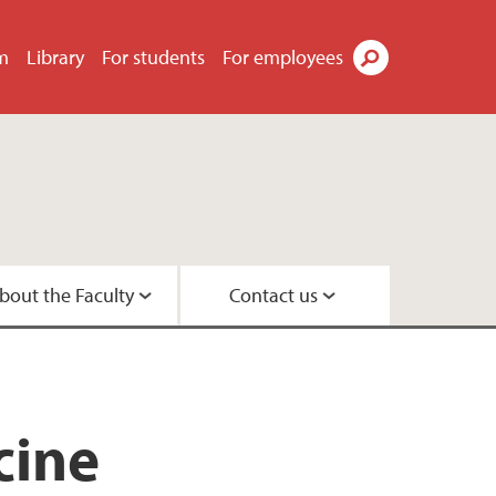
m
Library
For students
For employees
Search
bout the Faculty
Contact us
s
tor
didates
t
tre
search Programme
 Centre
cine