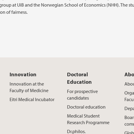
-group at UiB and the Norwegian School of Economics (NHH). The st
on of fairness.
Innovation
Doctoral
Abo
Education
Innovation at the
Abou
Faculty of Medicine
For prospective
Orga
candidates
Eitri Medical Incubator
Facu
Doctoral education
Depa
Medical Student
Boar
Research Programme
comm
Dr.philos.
Glob