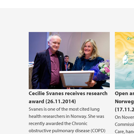
Vacant positions
Cecilie Svanes receives research
Open and
award (26.11.2014)
Norwegi
Svanes is one of the most cited lung
(17.11.
health researchers in Norway. She was
On Novem
recently awarded the Chronic
Commissio
obstructive pulmonary disease (COPD)
Care, han