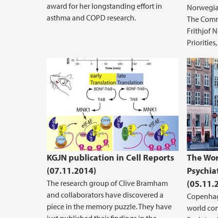
award for her longstanding effort in
Norwegian
asthma and COPD research.
The Commi
Frithjof 
Priorities
KGJN publication in Cell Reports
The Wor
(07.11.2014)
Psychia
The research group of Clive Bramham
(05.11.
and collaborators have discovered a
Copenhag
piece in the memory puzzle. They have
world con