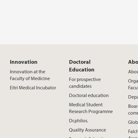
Innovation
Doctoral
Abo
Education
Innovation at the
Abou
Faculty of Medicine
For prospective
Orga
candidates
Eitri Medical Incubator
Facu
Doctoral education
Depa
Medical Student
Boar
Research Programme
comm
Dr.philos.
Glob
Quality Assurance
Falc