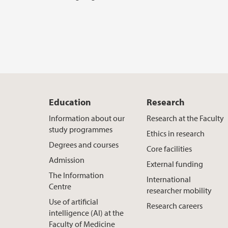
Education
Research
Information about our
Research at the Faculty
study programmes
Ethics in research
Degrees and courses
Core facilities
Admission
External funding
The Information
International
Centre
researcher mobility
Use of artificial
Research careers
intelligence (AI) at the
Faculty of Medicine