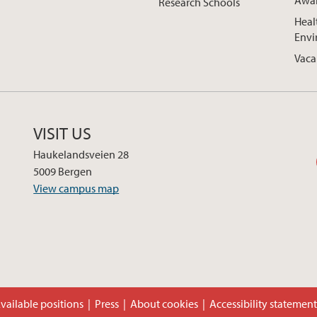
Awa
Research Schools
Heal
Envi
Vaca
VISIT US
Haukelandsveien 28
5009 Bergen
View campus map
vailable positions
Press
About cookies
Accessibility statemen