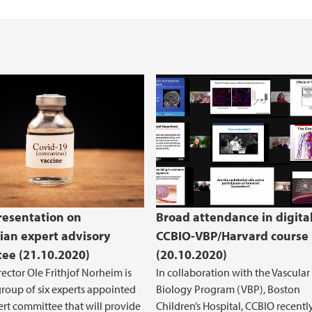
Health, Safety and 
REK Vest
resentation on
Broad attendance in digita
an expert advisory
CCBIO-VBP/Harvard course
ee (21.10.2020)
(20.10.2020)
ector Ole Frithjof Norheim is
In collaboration with the Vascular
group of six experts appointed
Biology Program (VBP), Boston
ert committee that will provide
Children’s Hospital, CCBIO recentl