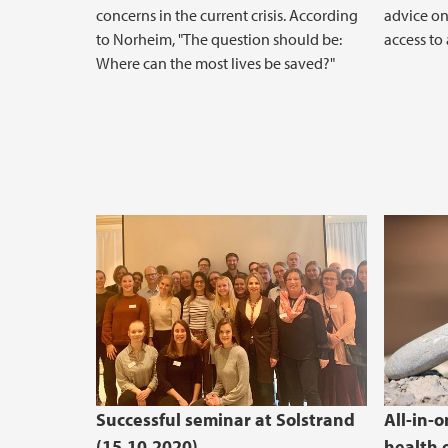
concerns in the current crisis. According
advice on
to Norheim, "The question should be:
access to
Where can the most lives be saved?"
Successful seminar at Solstrand
All-in-
(15.10.2020)
health 