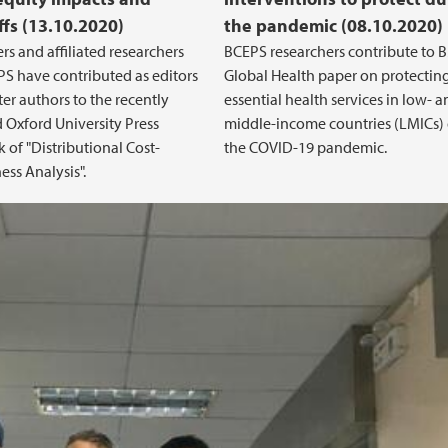
ffs (13.10.2020)
the pandemic (08.10.2020)
rs and affiliated researchers
BCEPS researchers contribute to 
S have contributed as editors
Global Health paper on protectin
er authors to the recently
essential health services in low- 
 Oxford University Press
middle-income countries (LMICs)
of "Distributional Cost-
the COVID-19 pandemic.
ess Analysis".