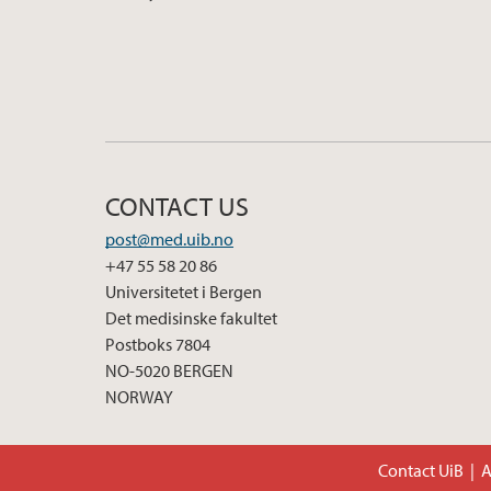
CONTACT US
post@med.uib.no
+47 55 58 20 86
Universitetet i Bergen
Det medisinske fakultet
Postboks 7804
NO-5020 BERGEN
NORWAY
Contact UiB
A