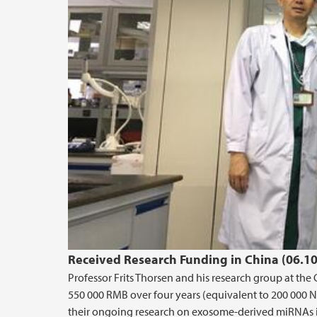
Received Research Funding in China (06.1
Professor Frits Thorsen and his research group at the
550 000 RMB over four years (equivalent to 200 000 N
their ongoing research on exosome-derived miRNAs i