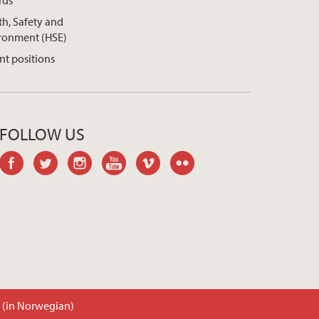
rds
th, Safety and
ronment (HSE)
nt positions
FOLLOW US
facebook
twitter
instagram
youtube
vimeo
flickr
t (in Norwegian)