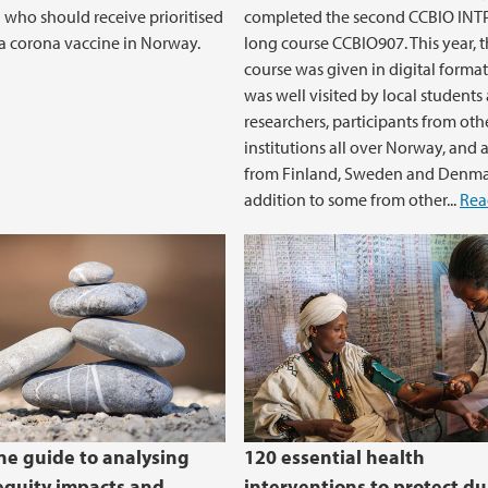
 who should receive prioritised
completed the second CCBIO IN
 a corona vaccine in Norway.
long course CCBIO907. This year, 
course was given in digital format,
was well visited by local students
researchers, participants from oth
institutions all over Norway, and 
from Finland, Sweden and Denmar
addition to some from other...
Rea
one guide to analysing
120 essential health
equity impacts and
interventions to protect du