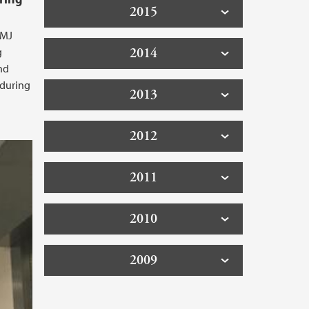
2015
BMJ
2014
g
and
 during
2013
2012
2011
2010
2009