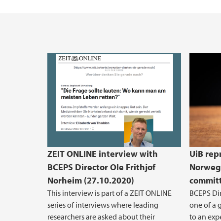
Vacant positions
ZEIT ONLINE interview with
UiB rep
BCEPS Director Ole Frithjof
Norwegi
Norheim (27.10.2020)
committ
This interview is part of a ZEIT ONLINE
BCEPS Dir
series of interviews where leading
one of a 
researchers are asked about their
to an exp