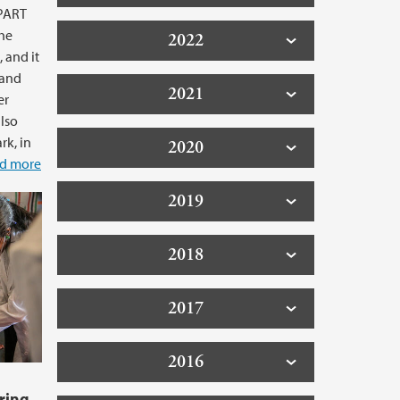
TPART
the
2022
 and it
 and
2021
er
also
k, in
2020
d more
2019
2018
2017
2016
ring