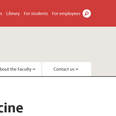
m
Library
For students
For employees
Search
bout the Faculty
Contact us
s
tor
didates
t
tre
search Programme
 Centre
cine