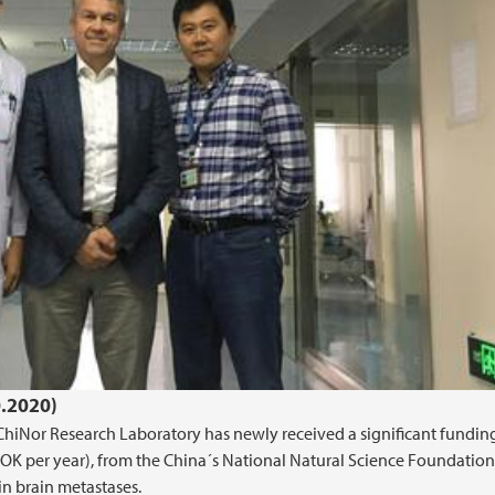
0.2020)
 ChiNor Research Laboratory has newly received a significant fundin
OK per year), from the China´s National Natural Science Foundation,
n brain metastases.