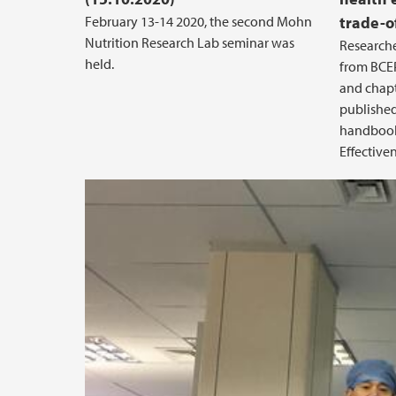
February 13-14 2020, the second Mohn
trade-o
Nutrition Research Lab seminar was
Researche
held.
from BCEP
and chapt
published
handbook 
Effectiven