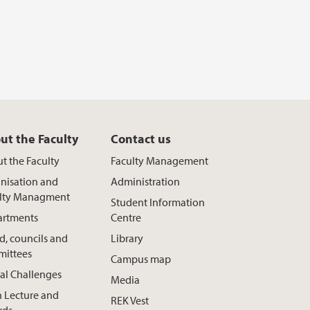
ut the Faculty
Contact us
t the Faculty
Faculty Management
nisation and
Administration
lty Managment
Student Information
rtments
Centre
d, councils and
Library
ittees
Campus map
al Challenges
Media
h Lecture and
REK Vest