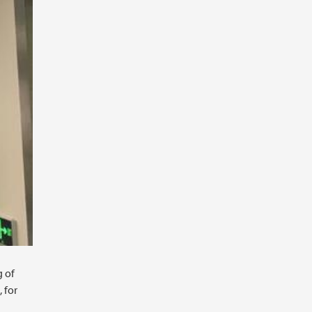
g of
 for