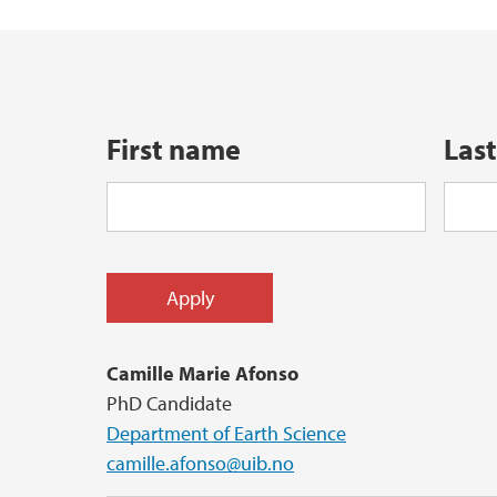
Master's student at GEO: an overview
Industry Affiliates
Examples of Master's projects at GEO
First name
Las
Camille Marie Afonso
PhD Candidate
Department of Earth Science
camille.afonso@uib.no