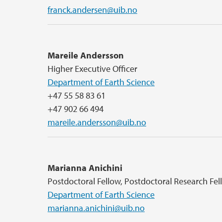
franck.andersen@uib.no
Mareile Andersson
Higher Executive Officer
Department of Earth Science
+47 55 58 83 61
+47 902 66 494
mareile.andersson@uib.no
Marianna Anichini
Postdoctoral Fellow, Postdoctoral Research Fe
Department of Earth Science
marianna.anichini@uib.no