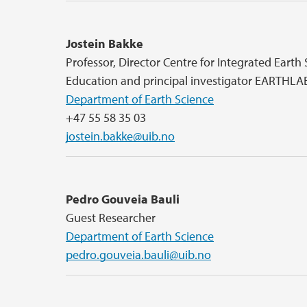
Jostein Bakke
Professor, Director Centre for Integrated Earth
Education and principal investigator EARTHLA
Department of Earth Science
+47 55 58 35 03
jostein.bakke@uib.no
Pedro Gouveia Bauli
Guest Researcher
Department of Earth Science
pedro.gouveia.bauli@uib.no