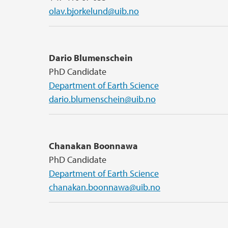
olav.bjorkelund@uib.no
Dario Blumenschein
PhD Candidate
Department of Earth Science
dario.blumenschein@uib.no
Chanakan Boonnawa
PhD Candidate
Department of Earth Science
chanakan.boonnawa@uib.no