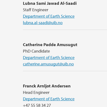
Lubna Sami Jawad Al-Saadi
Staff Engineer
Department of Earth Science
lubna.al-saadi@uib.no
Catherine Padde Amusugut
PhD Candidate
Department of Earth Science
catherine.amusugut@uib.no
Franck Arnljot Andersen
Head Engineer
Department of Earth Science
+47 55 58 34 27