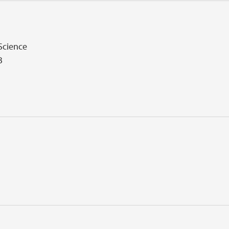
 Science
B