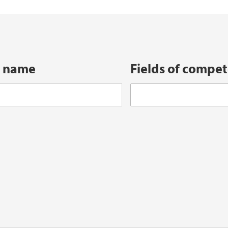
iEarth CEE
Funding Application
t name
Fields of compe