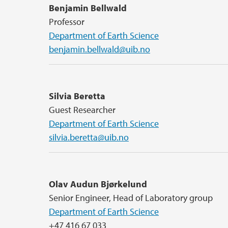
Benjamin Bellwald
Professor
Department of Earth Science
benjamin.bellwald@uib.no
Silvia Beretta
Guest Researcher
Department of Earth Science
silvia.beretta@uib.no
Olav Audun Bjørkelund
Senior Engineer, Head of Laboratory group
Department of Earth Science
+47 416 67 033