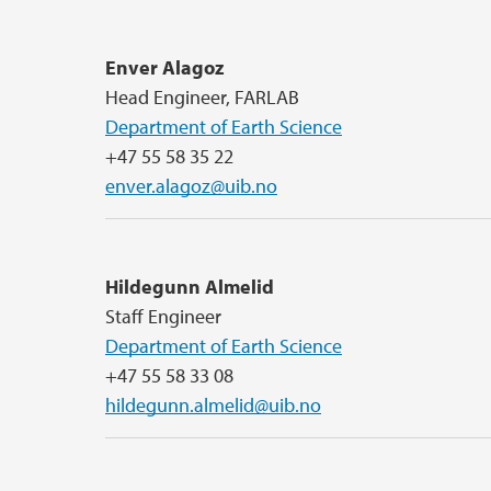
Enver Alagoz
Head Engineer, FARLAB
Department of Earth Science
+47 55 58 35 22
enver.alagoz@uib.no
Hildegunn Almelid
Staff Engineer
Department of Earth Science
+47 55 58 33 08
hildegunn.almelid@uib.no