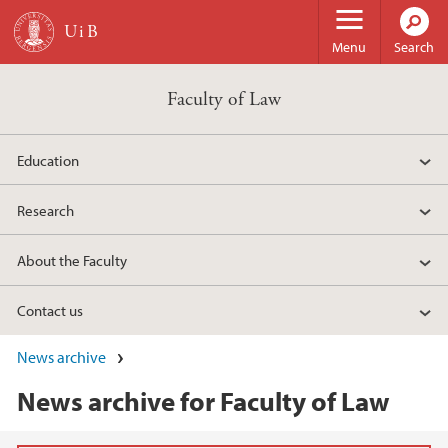
Skip to main content
Menu
Search
Faculty of Law
Education
Research
About the Faculty
Contact us
News archive
News archive for Faculty of Law