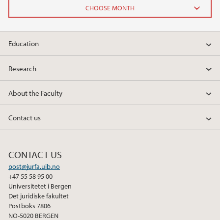
2026
Education
June (2)
February (2)
Research
2025
About the Faculty
2024
Contact us
2023
CONTACT US
2022
post@jurfa.uib.no
+47 55 58 95 00
2021
Universitetet i Bergen
Det juridiske fakultet
Postboks 7806
2020
NO-5020 BERGEN