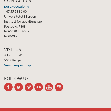
CONTACT US
post@geo.uib.no
2021
+47 55 58 36 00
Universitetet i Bergen
Institutt for geovitenskap
2020
Postboks 7803
NO-5020 BERGEN
2019
NORWAY
2018
VISIT US
Allégaten 41
5007 Bergen
2017
View campus map
2016
FOLLOW US
facebook
twitter
vimeo
flickr
youtube
instagram
2015
2014