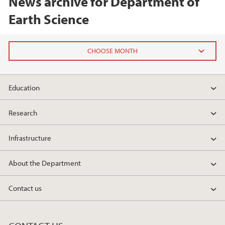
News archive for Department of
Earth Science
2026
Education
June (1)
February (1)
Research
January (1)
Infrastructure
2025
About the Department
2024
Contact us
2023
2022