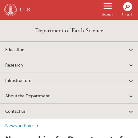
Skip to main content
Menu
Search
Department of Earth Science
Education
Research
Infrastructure
About the Department
Contact us
News archive