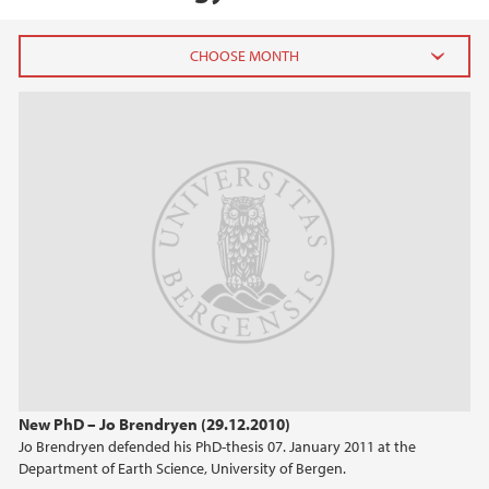
2026
July (1)
June (4)
April (3)
March (4)
February (6)
January (6)
2025
2024
New PhD – Jo Brendryen (29.12.2010)
Jo Brendryen defended his PhD-thesis 07. January 2011 at the
2023
Department of Earth Science, University of Bergen.