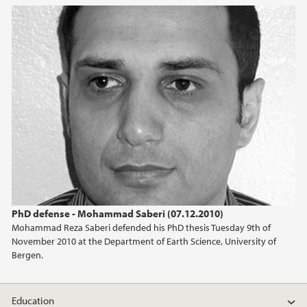
2022
2021
2020
2019
2018
2017
PhD defense - Mohammad Saberi (07.12.2010)
2016
Mohammad Reza Saberi defended his PhD thesis Tuesday 9th of
November 2010 at the Department of Earth Science, University of
Bergen.
2015
2014
Education