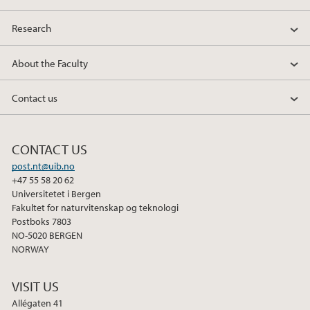
2013
Research
2012
About the Faculty
2011
Contact us
2010
CONTACT US
2009
post.nt@uib.no
+47 55 58 20 62
Universitetet i Bergen
Fakultet for naturvitenskap og teknologi
Postboks 7803
NO-5020 BERGEN
NORWAY
VISIT US
Allégaten 41