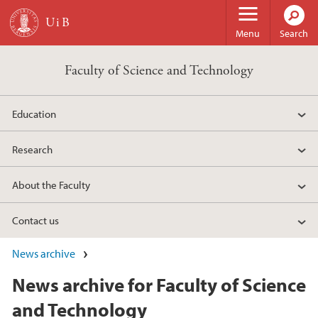
Skip to main content
Menu
Search
Faculty of Science and Technology
Education
Research
About the Faculty
Contact us
News archive
News archive for Faculty of Science
and Technology