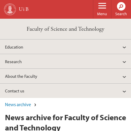
Skip to main content
Menu
Search
Faculty of Science and Technology
Education
Research
About the Faculty
Contact us
News archive
News archive for Faculty of Science
and Technology