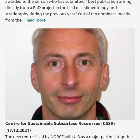
awarded to the person who has submitted " best publication arising
directly from a PhD project in the field of sedimentology and
2013
stratigraphy during the previous year". Out of ten nominees mostly
from the...
Read more
2012
2011
2010
2009
Centre for Sustainable Subsurface Resources (CSSR)
(17.12.2021)
The new centre is led by NORCE with UiB as a major partner, together