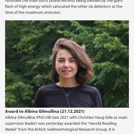
recorded the main burst phase without being blinded by the giant
2022
flash of high energy which saturated the other six detectors at the
time of the maximum emission.
2021
2020
2019
2018
2017
2016
Award to Albina Gilmullina (21.12.2021)
2015
Albina Gilmullina (PhD UiB Geo 2021 with Christian Haug Eide as main
supervisor leader) was yesterday awarded the "Harold Reading
2014
Medal" from the British Sedimentological Research Group. It is