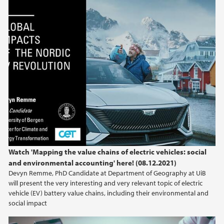
Global Impacts of the Nordic EV Revolution
Watch 'Mapping the value chains of electric vehicles: social
and environmental accounting' here! (08.12.2021)
Devyn Remme, PhD Candidate at Department of Geography at UiB
will present the very interesting and very relevant topic of electric
vehicle (EV) battery value chains, including their environmental and
social impact