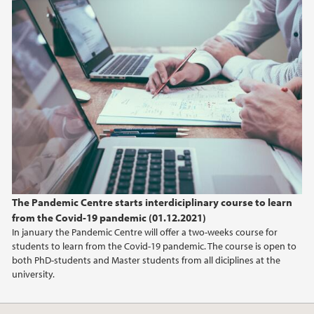
The Pandemic Centre starts interdiciplinary course to learn
from the Covid-19 pandemic (01.12.2021)
In january the Pandemic Centre will offer a two-weeks course for
students to learn from the Covid-19 pandemic. The course is open to
both PhD-students and Master students from all diciplines at the
university.