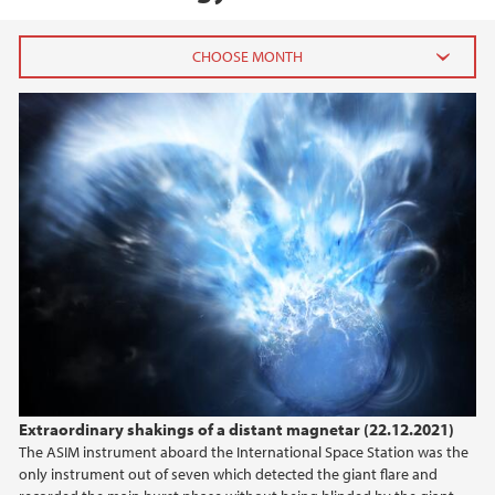
2026
July (1)
June (4)
April (3)
March (4)
February (6)
January (6)
2025
2024
Extraordinary shakings of a distant magnetar (22.12.2021)
The ASIM instrument aboard the International Space Station was the
2023
only instrument out of seven which detected the giant flare and