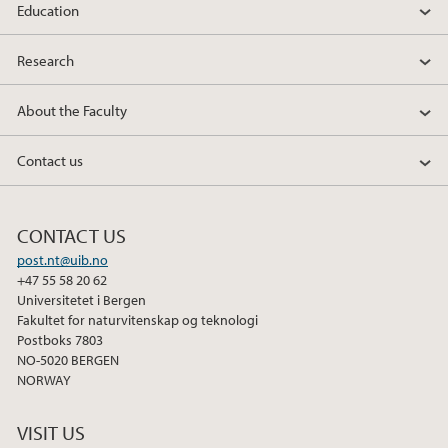
Education
Research
About the Faculty
Contact us
CONTACT US
post.nt@uib.no
+47 55 58 20 62
Universitetet i Bergen
Fakultet for naturvitenskap og teknologi
Postboks 7803
NO-5020 BERGEN
NORWAY
VISIT US