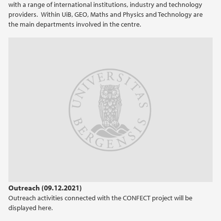
with a range of international institutions, industry and technology
providers. Within UiB, GEO, Maths and Physics and Technology are
the main departments involved in the centre.
Outreach (09.12.2021)
Outreach activities connected with the CONFECT project will be
displayed here.