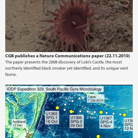
CGB publishes a Nature Communications paper (22.11.2010)
The paper presents the 2008 discovery of Loki’s Castle, the most
northerly identified black smoker yet identified, and its unique vent
fauna.