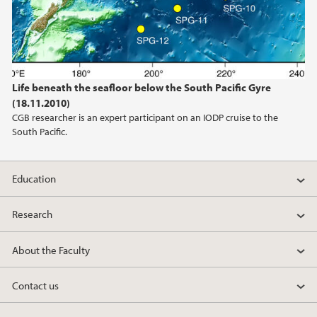
Life beneath the seafloor below the South Pacific Gyre
(18.11.2010)
CGB researcher is an expert participant on an IODP cruise to the
South Pacific.
Education
Research
About the Faculty
Contact us