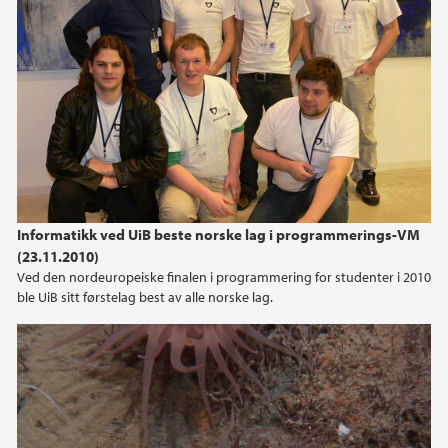
2013
2012
2011
2010
2009
Informatikk ved UiB beste norske lag i programmerings-VM
(23.11.2010)
Ved den nordeuropeiske finalen i programmering for studenter i 2010
ble UiB sitt førstelag best av alle norske lag.