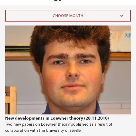
2026
July (1)
June (4)
April (3)
March (4)
February (6)
January (6)
2025
2024
New developments in Loewner theory (28.11.2010)
Two new papers on Loewner theory published as a result of
2023
collaboration with the University of Seville