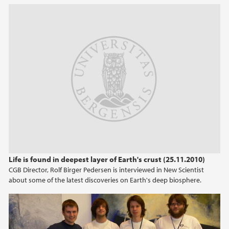
2022
2021
2020
2019
2018
2017
Life is found in deepest layer of Earth's crust (25.11.2010)
2016
CGB Director, Rolf Birger Pedersen is interviewed in New Scientist
about some of the latest discoveries on Earth's deep biosphere.
2015
2014