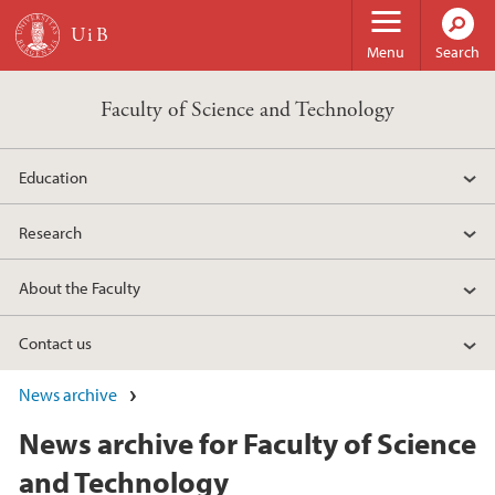
Skip to main content
Menu
Search
Faculty of Science and Technology
Education
Research
About the Faculty
Contact us
News archive
News archive for Faculty of Science
and Technology