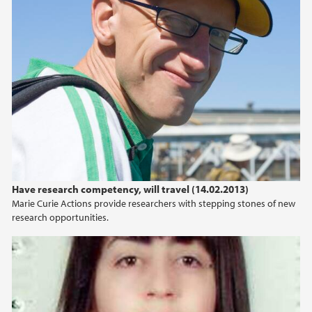
2022
2021
2020
2019
2018
Have research competency, will travel (14.02.2013)
2017
Marie Curie Actions provide researchers with stepping stones of new
research opportunities.
2016
2015
2014