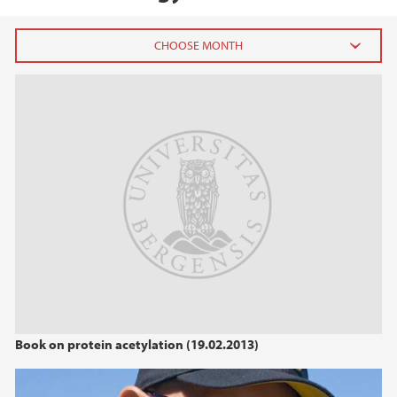
2026
July (1)
June (4)
April (3)
March (4)
February (6)
January (6)
2025
2024
Book on protein acetylation (19.02.2013)
2023