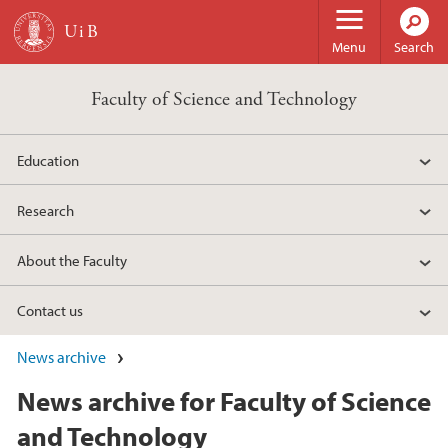
Skip to main content
Menu
Search
Faculty of Science and Technology
Education
Research
About the Faculty
Contact us
News archive
News archive for Faculty of Science
and Technology