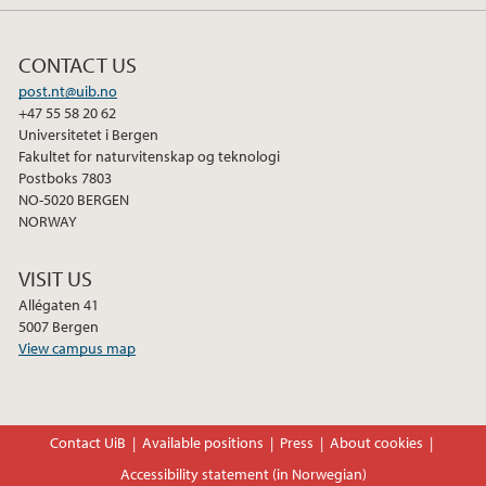
CONTACT US
post.nt@uib.no
+47 55 58 20 62
Universitetet i Bergen
Fakultet for naturvitenskap og teknologi
Postboks 7803
NO-5020 BERGEN
NORWAY
VISIT US
Allégaten 41
5007 Bergen
View campus map
Contact UiB
Available positions
Press
About cookies
Accessibility statement (in Norwegian)