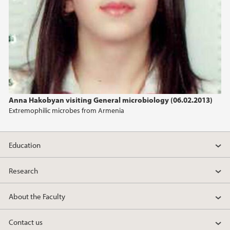
2013
2012
2011
2010
Anna Hakobyan visiting General microbiology (06.02.2013)
Extremophilic microbes from Armenia
2009
Education
Research
About the Faculty
Contact us