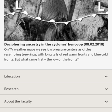
2013
2012
2011
Deciphering ancestry in the cyclones' hencoop (08.02.2018)
2010
On TV weather maps we see low pressure centers as circles
resembling tree-rings, with long tails of red warm fronts and blue cold
2009
fronts. But what came first – the low or the fronts?
Education
Research
About the Faculty