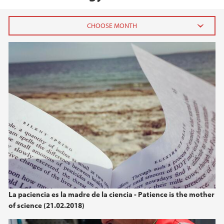
2026
July (1)
June (4)
April (3)
March (4)
February (6)
January (6)
2025
2024
La paciencia es la madre de la ciencia - Patience is the mother
of science (21.02.2018)
2023