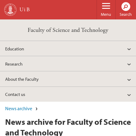
Skip to main content
Menu
Search
Faculty of Science and Technology
Education
Research
About the Faculty
Contact us
News archive
News archive for Faculty of Science
and Technology