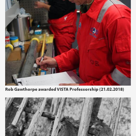
2022
2021
2020
2019
2018
2017
Rob Gawthorpe awarded VISTA Professorship (21.02.2018)
2016
2015
2014