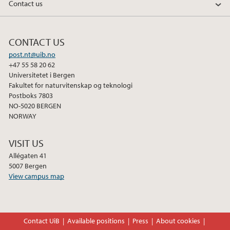
Contact us
CONTACT US
post.nt@uib.no
+47 55 58 20 62
Universitetet i Bergen
Fakultet for naturvitenskap og teknologi
Postboks 7803
NO-5020 BERGEN
NORWAY
VISIT US
Allégaten 41
5007 Bergen
View campus map
Contact UiB
Available positions
Press
About cookies