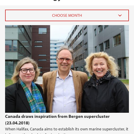
2026
July (1)
June (4)
April (3)
March (4)
February (6)
January (6)
2025
2024
Canada draws inspiration from Bergen supercluster
(23.04.2018)
2023
When Halifax, Canada aims to establish its own marine supercluster, it