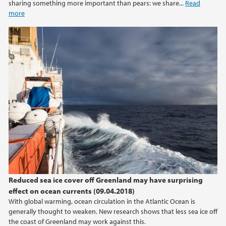
sharing something more important than pears: we share...
Read
more
2013
2012
2011
2010
2009
Reduced sea ice cover off Greenland may have surprising
effect on ocean currents (09.04.2018)
With global warming, ocean circulation in the Atlantic Ocean is
generally thought to weaken. New research shows that less sea ice off
the coast of Greenland may work against this.