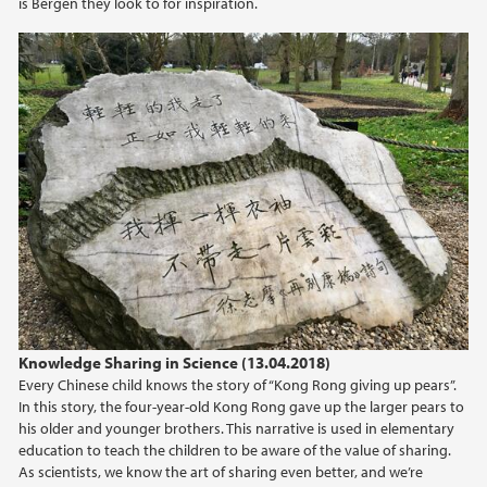
is Bergen they look to for inspiration.
2022
2021
2020
2019
2018
2017
2016
Knowledge Sharing in Science (13.04.2018)
Every Chinese child knows the story of “Kong Rong giving up pears”.
2015
In this story, the four-year-old Kong Rong gave up the larger pears to
his older and younger brothers. This narrative is used in elementary
education to teach the children to be aware of the value of sharing.
2014
As scientists, we know the art of sharing even better, and we’re