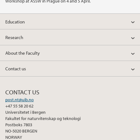
Workshop at ASSW in Prague on 4 and 5 April.
2022
Education
2021
Research
2020
About the Faculty
2019
Contact us
2018
2017
CONTACT US
post.nt@uib.no
2016
+47 55 58 20 62
Universitetet i Bergen
2015
Fakultet for naturvitenskap og teknologi
Postboks 7803
NO-5020 BERGEN
2014
NORWAY