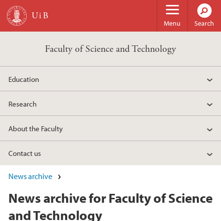
Skip to main content
Menu
Search
Faculty of Science and Technology
Education
Research
About the Faculty
Contact us
News archive
News archive for Faculty of Science
and Technology