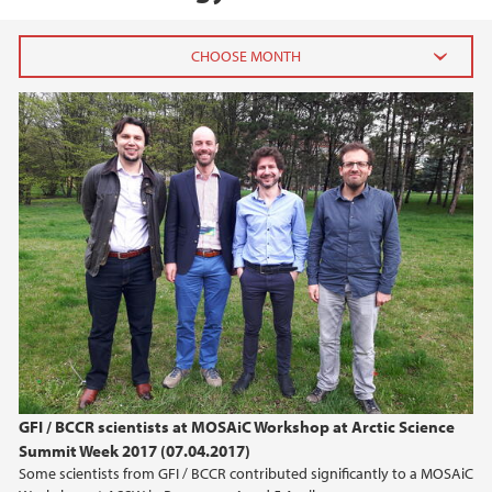
2026
July (1)
June (4)
April (3)
March (4)
February (6)
January (6)
2025
2024
GFI / BCCR scientists at MOSAiC Workshop at Arctic Science
Summit Week 2017 (07.04.2017)
2023
Some scientists from GFI / BCCR contributed significantly to a MOSAiC