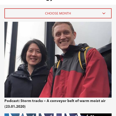
2026
July (1)
June (4)
April (3)
March (4)
February (6)
January (6)
2025
2024
Podcast: Storm tracks – A conveyor belt of warm moist air
(23.01.2020)
2023