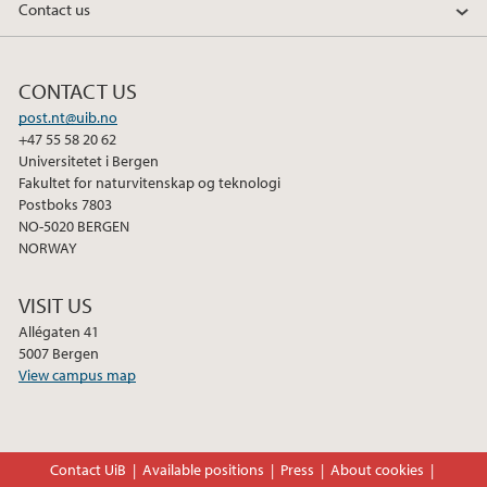
Contact us
CONTACT US
post.nt@uib.no
+47 55 58 20 62
Universitetet i Bergen
Fakultet for naturvitenskap og teknologi
Postboks 7803
NO-5020 BERGEN
NORWAY
VISIT US
Allégaten 41
5007 Bergen
View campus map
Contact UiB
Available positions
Press
About cookies