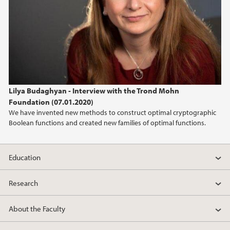
2013
2012
2011
Lilya Budaghyan - Interview with the Trond Mohn
2010
Foundation (07.01.2020)
We have invented new methods to construct optimal cryptographic
2009
Boolean functions and created new families of optimal functions.
Education
Research
About the Faculty