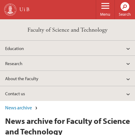
Skip to main content
Menu
Search
Faculty of Science and Technology
Education
Research
About the Faculty
Contact us
News archive
News archive for Faculty of Science
and Technology