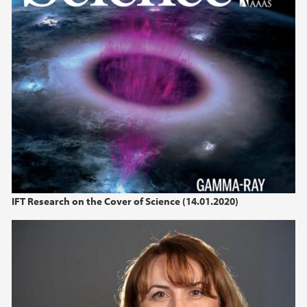
2022
2021
2020
2019
2018
2017
IFT Research on the Cover of Science (14.01.2020)
2016
2015
2014