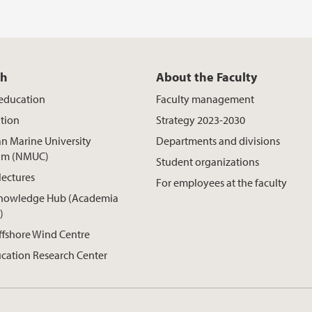
ch
About the Faculty
 education
Faculty management
tion
Strategy 2023-2030
n Marine University
Departments and divisions
um (NMUC)
Student organizations
lectures
For employees at the faculty
nowledge Hub (Academia
)
ffshore Wind Centre
cation Research Center