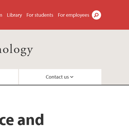
m
Library
For students
For employees
Search
nology
Contact us
il
ty
ns
 Centre
nce and
nd Centre