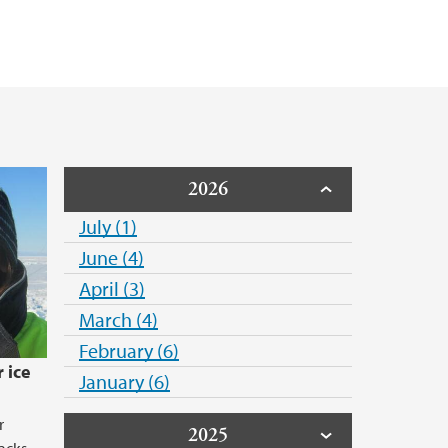
2026
July (1)
June (4)
April (3)
March (4)
February (6)
 ice
January (6)
r
2025