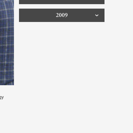
2009
gy