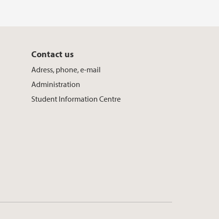
Contact us
Adress, phone, e-mail
Administration
Student Information Centre