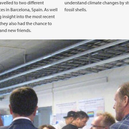
avelled to two different
understand climate changes by s
es in Barcelona, Spain. As well
fossil shells.
g insight into the most recent
 they also had the chance to
and new friends.