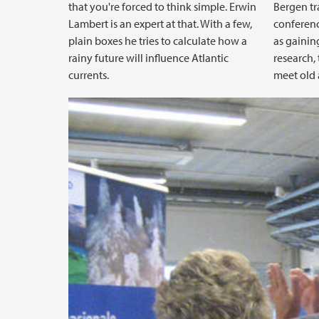
that you're forced to think simple. Erwin
Bergen tr
Lambert is an expert at that. With a few,
conferenc
plain boxes he tries to calculate how a
as gainin
rainy future will influence Atlantic
research,
currents.
meet old 