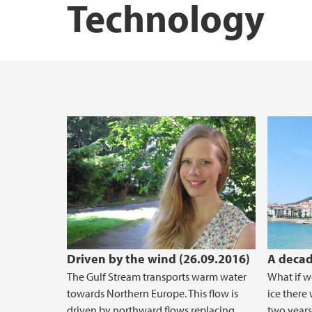
Technology
STEM Education Research Center
Driven by the wind (26.09.2016)
A decad
The Gulf Stream transports warm water
What if w
towards Northern Europe. This flow is
ice there 
driven by northward flows replacing
two years