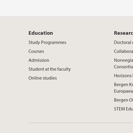
Education
Resear
Study Programmes
Doctoral
Courses
Collabora
Admission
Norwegia
Consorti
Student at the faculty
Horizons 
Online studies
Bergen K
Europaea
Bergen O
STEM Edu