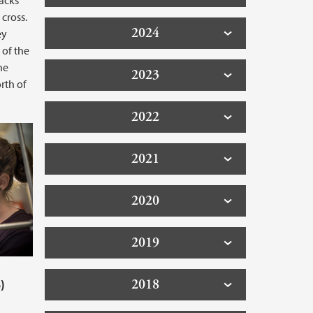
acks
cross.
2024
ey
 of the
he
2023
rth of
2022
2021
2020
2019
2018
)