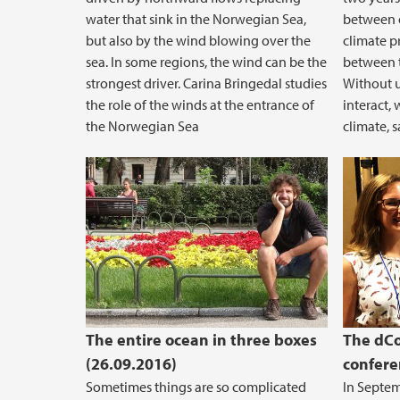
water that sink in the Norwegian Sea,
between o
but also by the wind blowing over the
climate pr
sea. In some regions, the wind can be the
between 
strongest driver. Carina Bringedal studies
Without 
the role of the winds at the entrance of
interact, 
the Norwegian Sea
climate, 
The entire ocean in three boxes
The dCo
(26.09.2016)
confere
Sometimes things are so complicated
In Septe