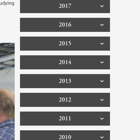
tudying
2017
2016
2015
2014
2013
2012
2011
2010