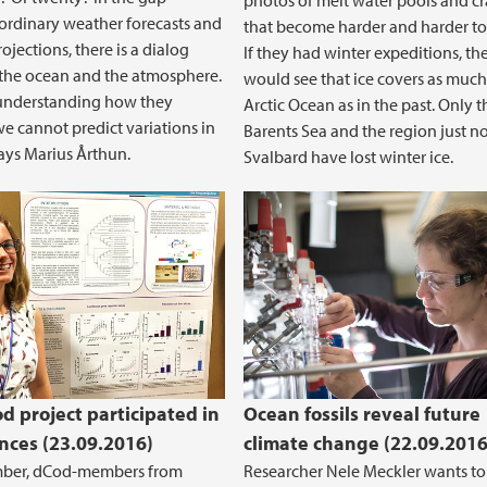
photos of melt water pools and cr
rdinary weather forecasts and
that become harder and harder to 
ojections, there is a dialog
If they had winter expeditions, th
the ocean and the atmosphere.
would see that ice covers as much
understanding how they
Arctic Ocean as in the past. Only t
we cannot predict variations in
Barents Sea and the region just no
says Marius Årthun.
Svalbard have lost winter ice.
d project participated in
Ocean fossils reveal future
nces (23.09.2016)
climate change (22.09.2016
mber, dCod-members from
Researcher Nele Meckler wants to