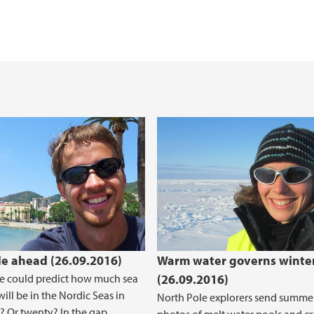
e ahead (26.09.2016)
Warm water governs winter
e could predict how much sea
(26.09.2016)
will be in the Nordic Seas in
North Pole explorers send summe
? Or twenty? In the gap