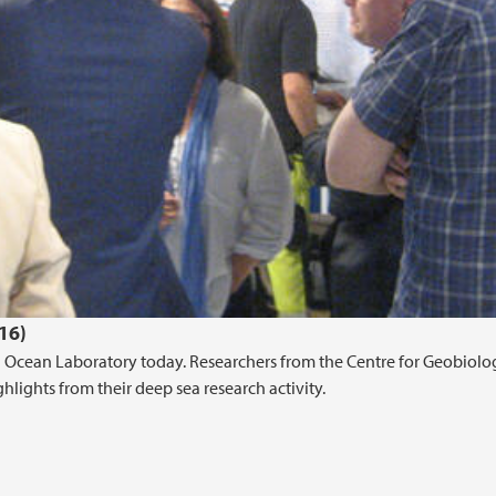
16)
an Ocean Laboratory today. Researchers from the Centre for Geobiolo
lights from their deep sea research activity.