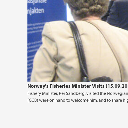
Norway's Fisheries Minister Visits (15.09.20
Fishery Minister, Per Sandberg, visited the Norwegi
(CGB) were on hand to welcome him, and to share high