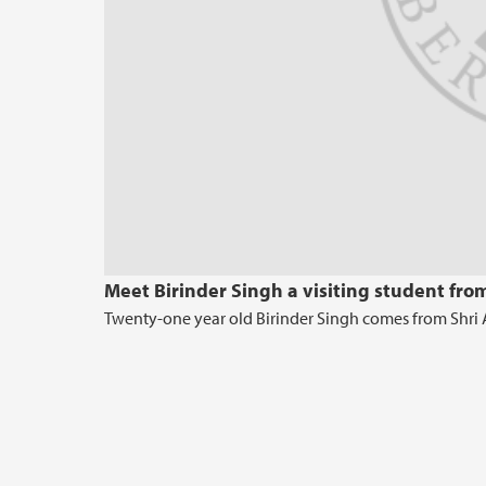
Meet Birinder Singh a visiting student fro
Twenty-one year old Birinder Singh comes from Shri Am