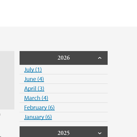
2026
July (1)
June (4)
April (3)
March (4)
February (6)
n
January (6)
2025