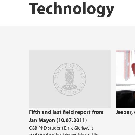
Technology
STEM Education Research Center
Fifth and last field report from
Jesper,
Jan Mayen (10.07.2011)
CGB PhD student Eirik Gjerløw is