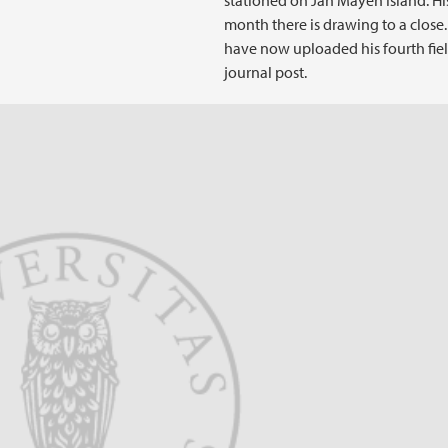
stationed on Jan Mayen Island. Hi
month there is drawing to a close
have now uploaded his fourth fie
journal post.