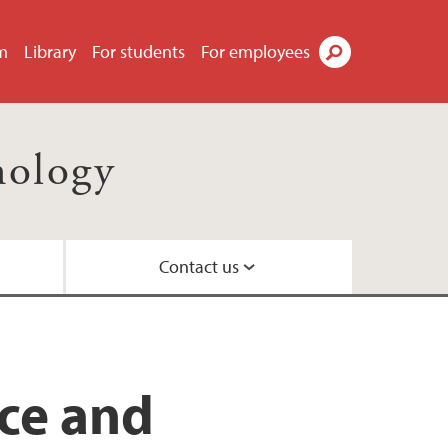
m
Library
For students
For employees
Search
nology
Contact us
il
ty
ns
 Centre
nce and
nd Centre