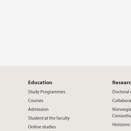
Education
Resear
Study Programmes
Doctoral
Courses
Collabora
Admission
Norwegia
Consorti
Student at the faculty
Horizons 
Online studies