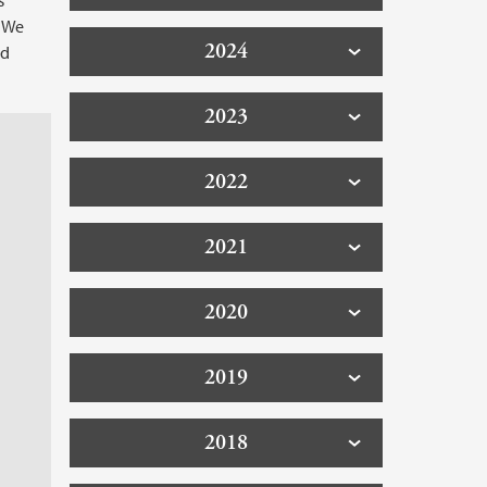
s
. We
2024
ld
2023
2022
2021
2020
2019
2018