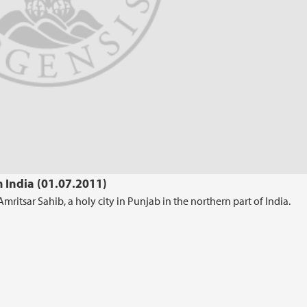
m India (01.07.2011)
ritsar Sahib, a holy city in Punjab in the northern part of India.