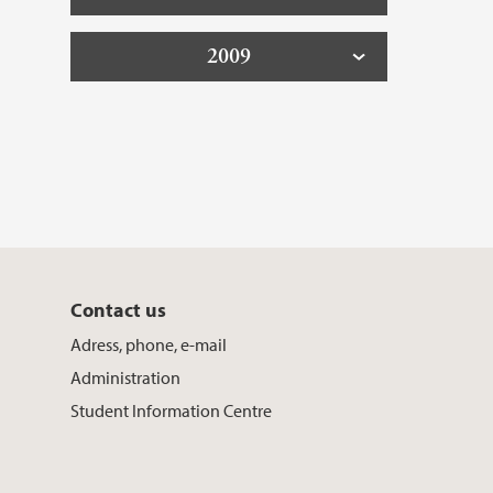
2009
Contact us
Adress, phone, e-mail
Administration
Student Information Centre