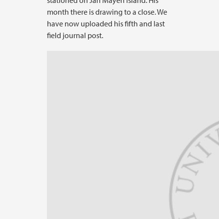
stationed on Jan Mayen Island. His
month there is drawing to a close. We
have now uploaded his fifth and last
field journal post.