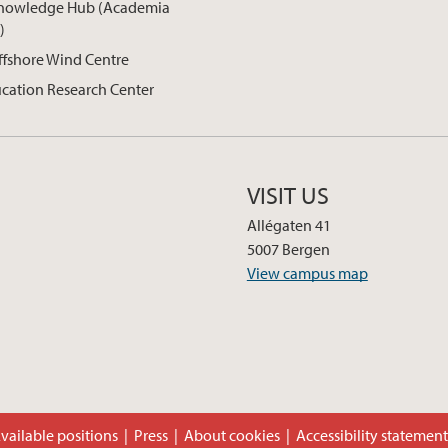
nowledge Hub (Academia
)
ffshore Wind Centre
cation Research Center
VISIT US
Allégaten 41
5007 Bergen
View campus map
vailable positions
Press
About cookies
Accessibility statemen