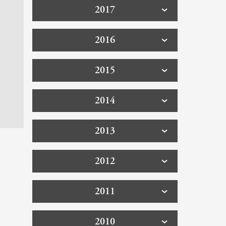
2017
2016
2015
2014
2013
2012
2011
2010