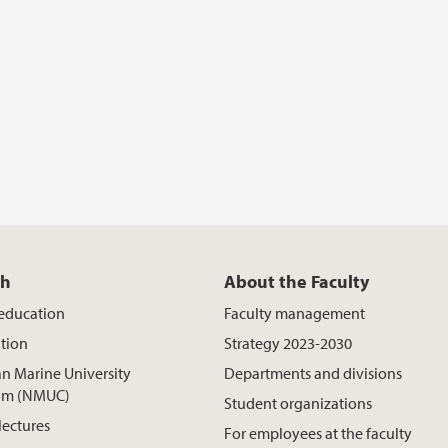
ch
About the Faculty
 education
Faculty management
tion
Strategy 2023-2030
n Marine University
Departments and divisions
um (NMUC)
Student organizations
lectures
For employees at the faculty