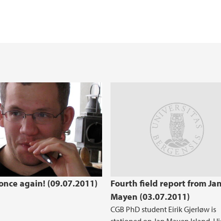
 once again! (09.07.2011)
Fourth field report from Ja
Mayen (03.07.2011)
CGB PhD student Eirik Gjerløw is