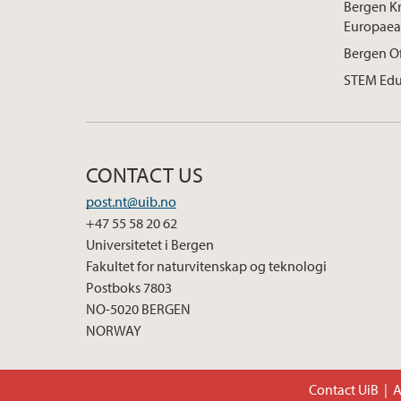
Bergen K
Europaea
Bergen O
STEM Edu
CONTACT US
post.nt@uib.no
+47 55 58 20 62
Universitetet i Bergen
Fakultet for naturvitenskap og teknologi
Postboks 7803
NO-5020 BERGEN
NORWAY
Contact UiB
A