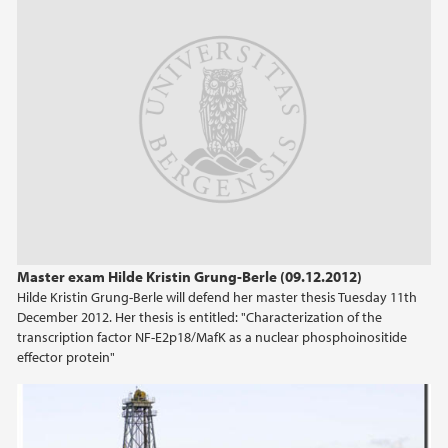
2013
2012
2011
2010
2009
Master exam Hilde Kristin Grung-Berle (09.12.2012)
Hilde Kristin Grung-Berle will defend her master thesis Tuesday 11th
December 2012. Her thesis is entitled: "Characterization of the
transcription factor NF-E2p18/MafK as a nuclear phosphoinositide
effector protein"