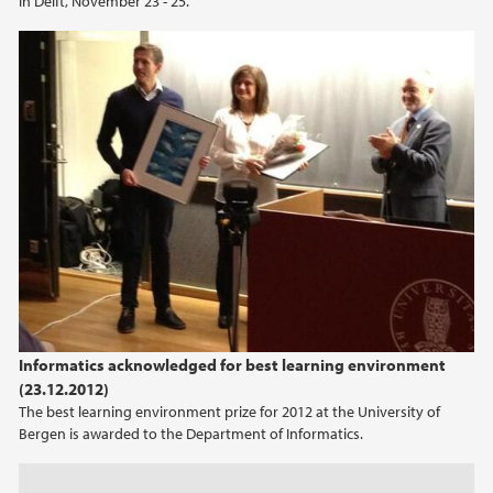
in Delft, November 23 - 25.
2022
2021
2020
2019
2018
2017
2016
Informatics acknowledged for best learning environment
(23.12.2012)
2015
The best learning environment prize for 2012 at the University of
Bergen is awarded to the Department of Informatics.
2014