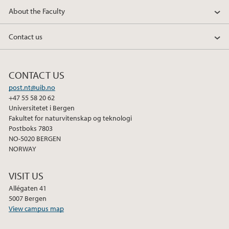
About the Faculty
Contact us
CONTACT US
post.nt@uib.no
+47 55 58 20 62
Universitetet i Bergen
Fakultet for naturvitenskap og teknologi
Postboks 7803
NO-5020 BERGEN
NORWAY
VISIT US
Allégaten 41
5007 Bergen
View campus map