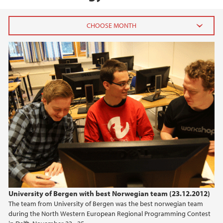
2026
July (1)
June (4)
April (3)
March (4)
February (6)
January (6)
2025
2024
University of Bergen with best Norwegian team (23.12.2012)
The team from University of Bergen was the best norwegian team
2023
during the North Western European Regional Programming Contest