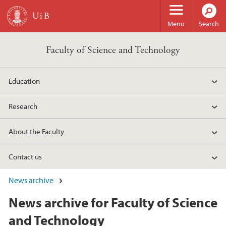
Skip to main content
Menu
Search
Faculty of Science and Technology
Education
Research
About the Faculty
Contact us
News archive
News archive for Faculty of Science
and Technology