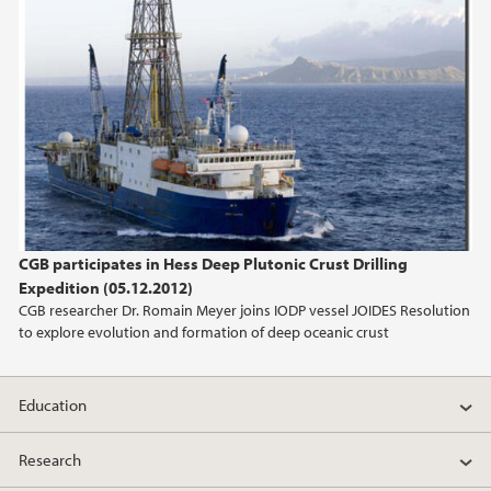
CGB participates in Hess Deep Plutonic Crust Drilling
Expedition (05.12.2012)
CGB researcher Dr. Romain Meyer joins IODP vessel JOIDES Resolution
to explore evolution and formation of deep oceanic crust
Education
Research