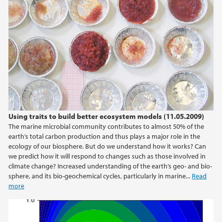
2013
2012
2011
2010
2009
Using traits to build better ecosystem models (11.05.2009)
The marine microbial community contributes to almost 50% of the
earth’s total carbon production and thus plays a major role in the
ecology of our biosphere. But do we understand how it works? Can
we predict how it will respond to changes such as those involved in
climate change? Increased understanding of the earth’s geo- and bio-
sphere, and its bio-geochemical cycles, particularly in marine...
Read
more