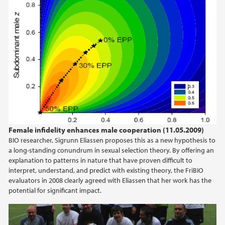
Female infidelity enhances male cooperation (11.05.2009)
BIO researcher, Sigrunn Eliassen proposes this as a new hypothesis to
a long-standing conundrum in sexual selection theory. By offering an
explanation to patterns in nature that have proven difficult to
interpret, understand, and predict with existing theory, the FriBIO
evaluators in 2008 clearly agreed with Eliassen that her work has the
potential for significant impact.