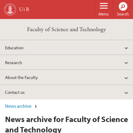
Skip to main content
Menu
Search
Faculty of Science and Technology
Education
Research
About the Faculty
Contact us
News archive
News archive for Faculty of Science
and Technology