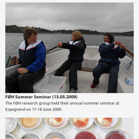
2022
2021
2020
2019
2018
2017
FØH Summer Seminar (13.05.2009)
2016
The FØH research group held their annual summer seminar at
Espegrend on 17-18 June 2009.
2015
2014