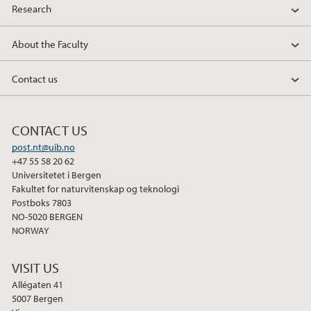
Research
About the Faculty
Contact us
CONTACT US
post.nt@uib.no
+47 55 58 20 62
Universitetet i Bergen
Fakultet for naturvitenskap og teknologi
Postboks 7803
NO-5020 BERGEN
NORWAY
VISIT US
Allégaten 41
5007 Bergen