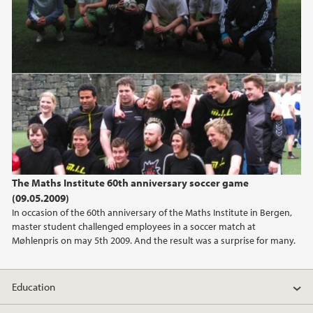
The Maths Institute 60th anniversary soccer game
(09.05.2009)
In occasion of the 60th anniversary of the Maths Institute in Bergen,
master student challenged employees in a soccer match at
Møhlenpris on may 5th 2009. And the result was a surprise for many.
Education