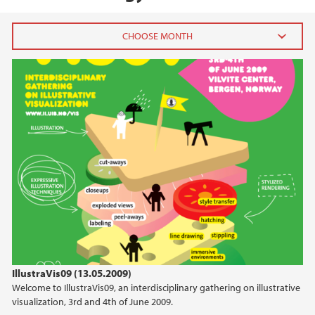
2026
July (1)
June (4)
April (3)
March (4)
February (6)
January (6)
2025
2024
IllustraVis09 (13.05.2009)
Welcome to IllustraVis09, an interdisciplinary gathering on illustrative
2023
visualization, 3rd and 4th of June 2009.