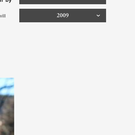
2009
ill