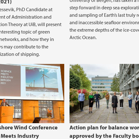
University of Bergen, has taken a
2021)
step forward in deep sea explorat
ssevik, PhD Candidate at
and sampling of Earth’s last truly
nt of Administration and
and inaccessible seafloor enviro
ion Theory at UiB, will present
the extreme depths of the ice-cov
interesting topic of green
Arctic Ocean.
networks, and how they in
 may contribute to the
zation of shipping.
 energy project and impact assessment
shore Wind Conference
Action plan for balance wo
 Meets Industry
approved by the Faculty b