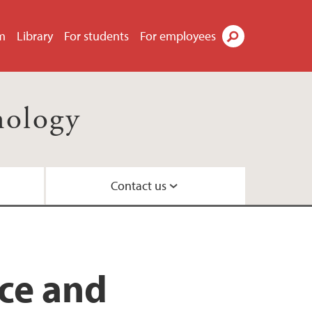
m
Library
For students
For employees
Search
nology
Contact us
il
ty
ns
 Centre
nce and
nd Centre