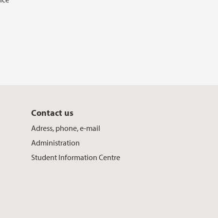
Contact us
Adress, phone, e-mail
Administration
Student Information Centre