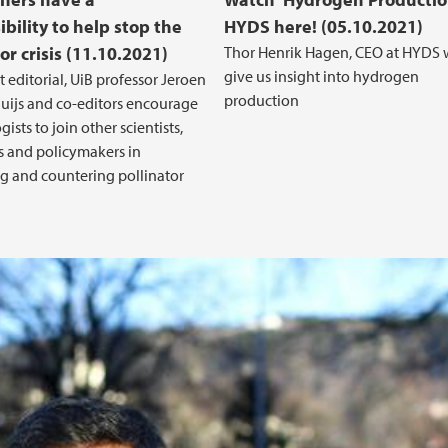
bility to help stop the
HYDS here! (05.10.2021)
or crisis (11.10.2021)
Thor Henrik Hagen, CEO at HYDS w
give us insight into hydrogen
t editorial, UiB professor Jeroen
production
luijs and co-editors encourage
sts to join other scientists,
rs and policymakers in
g and countering pollinator