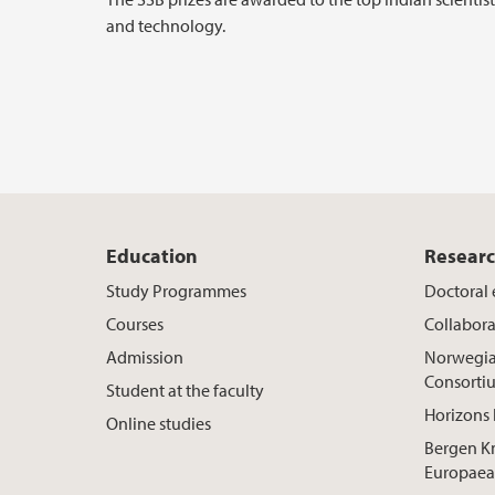
and technology.
Education
Resear
Study Programmes
Doctoral
Courses
Collabora
Admission
Norwegia
Consorti
Student at the faculty
Horizons 
Online studies
Bergen K
Europaea