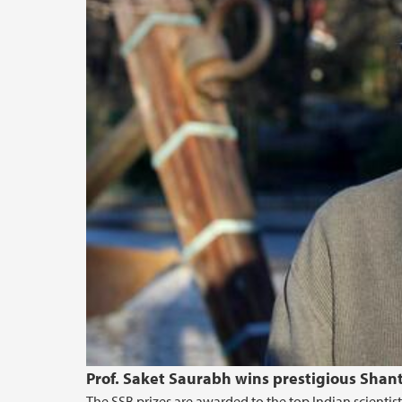
Prof. Saket Saurabh wins prestigious Shan
The SSB prizes are awarded to the top Indian scientis