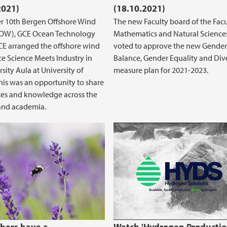
2021)
(18.10.2021)
 10th Bergen Offshore Wind
The new Faculty board of the Facu
BOW), GCE Ocean Technology
Mathematics and Natural Science
E arranged the offshore wind
voted to approve the new Gender
e Science Meets Industry in
Balance, Gender Equality and Dive
sity Aula at University of
measure plan for 2021-2023.
his was an opportunity to share
es and knowledge across the
and academia.
Power in the Spot Electricity Market
Hydrogen Production
green hydrogen!
hers have a
Watch 'Hydrogen Productio