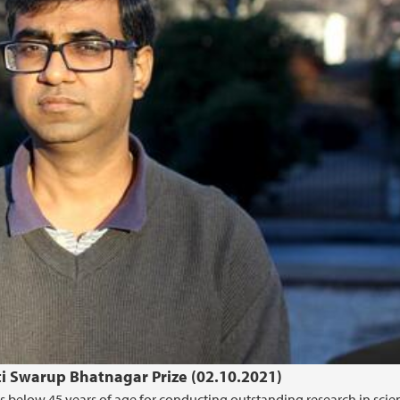
ti Swarup Bhatnagar Prize (02.10.2021)
ts below 45 years of age for conducting outstanding research in scie