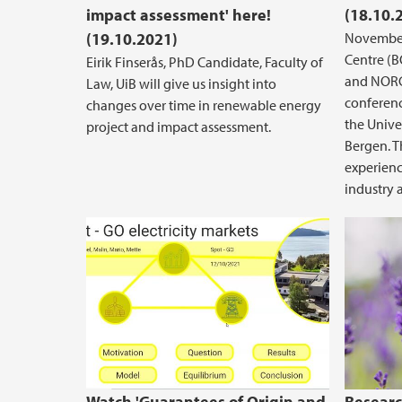
impact assessment' here!
(18.10.
(19.10.2021)
November
Centre (
Eirik Finserås, PhD Candidate, Faculty of
and NORC
Law, UiB will give us insight into
conferenc
changes over time in renewable energy
the Univer
project and impact assessment.
Bergen. T
experienc
industry 
Guarantees of Origin and Market 
Watch 'Guarantees of Origin and
Researc