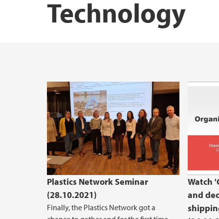
Technology
STEM Education Research Center
Green
Plastics Network Seminar
Watch '
(28.10.2021)
and dec
Finally, the Plastics Network got a
shippin