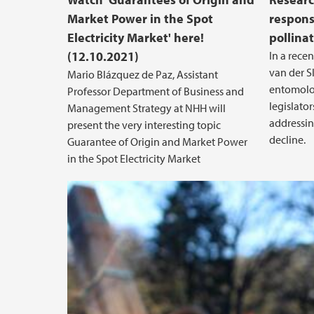
Market Power in the Spot
responsi
Electricity Market' here!
pollinat
(12.10.2021)
In a recen
van der S
Mario Blázquez de Paz, Assistant
entomologi
Professor Department of Business and
legislato
Management Strategy at NHH will
addressin
present the very interesting topic
decline.
Guarantee of Origin and Market Power
in the Spot Electricity Market