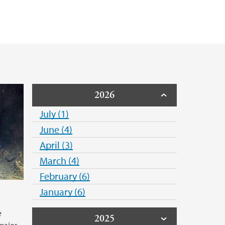
f the shipping industry
2026
July (1)
June (4)
April (3)
March (4)
February (6)
g
January (6)
e
2025