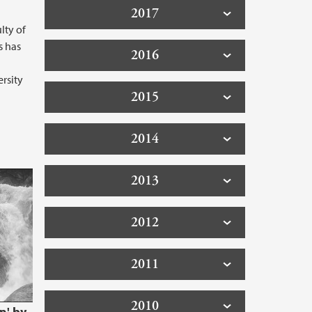
2017
lty of
s has
2016
rsity
2015
2014
 HYDS - Scalable, locally produced,
2013
2012
2011
2010
n' by