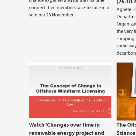
chance to gather and for the first time
(26.10.
connect their members face-to-face in a
Agnete He
seminar 23 November.
Departme
Organizat
the very 
shipping 
some ways
decarboni
Changes over time in renewable
Watch 'Changes over time in
The Off
renewable energy project and
Science