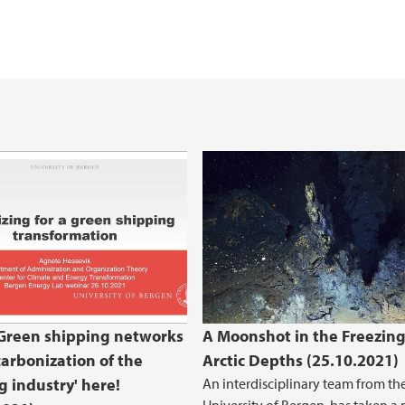
 shipping networks and decarbonization o
Green shipping networks
A Moonshot in the Freezin
arbonization of the
Arctic Depths (25.10.2021)
g industry' here!
An interdisciplinary team from th