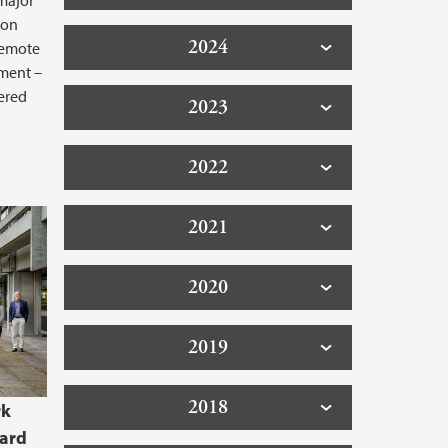
 major
ion
2024
 remote
nment –
ered
2023
2022
2021
2020
2019
2018
rk
oard