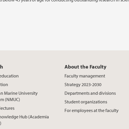
ch
About the Faculty
 education
Faculty management
tion
Strategy 2023-2030
n Marine University
Departments and divisions
um (NMUC)
Student organizations
lectures
For employees at the faculty
nowledge Hub (Academia
)