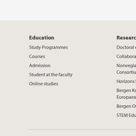
Education
Resear
Study Programmes
Doctoral
Courses
Collabora
Admission
Norwegia
Consorti
Student at the faculty
Horizons 
Online studies
Bergen K
Europaea
Bergen O
STEM Edu