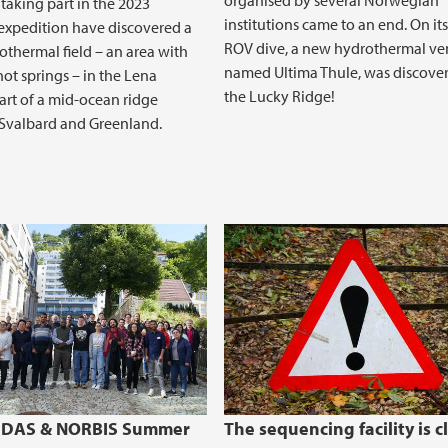
organised by several Norwegian
 taking part in the 2023
institutions came to an end. On its
xpedition have discovered a
ROV dive, a new hydrothermal vent
thermal field – an area with
named Ultima Thule, was discove
hot springs – in the Lena
the Lucky Ridge!
art of a mid-ocean ridge
Svalbard and Greenland.
CEDAS & NORBIS Summer
The sequencing facility is c