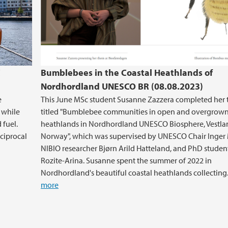
C
Bumblebees in the Coastal Heathlands of
Nordhordland UNESCO BR (08.08.2023)
e
This June MSc student Susanne Zazzera completed her 
y while
titled "Bumblebee communities in open and overgrow
 fuel.
heathlands in Nordhordland UNESCO Biosphere, Vestla
eciprocal
Norway", which was supervised by UNESCO Chair Inger
NIBIO researcher Bjørn Arild Hatteland, and PhD studen
Rozite-Arina. Susanne spent the summer of 2022 in
Nordhordland's beautiful coastal heathlands collecting.
more