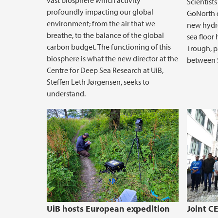
vast biosphere which activity
Scientists
profoundly impacting our global
GoNorth e
environment; from the air that we
new hydro
breathe, to the balance of the global
sea floor 
carbon budget. The functioning of this
Trough, p
biosphere is what the new director at the
between 
Centre for Deep Sea Research at UiB,
Steffen Leth Jørgensen, seeks to
understand.
UiB hosts European expedition
Joint 