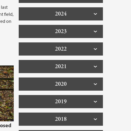
 last
2024
 field,
red on
2023
2022
2021
2020
2019
2018
losed