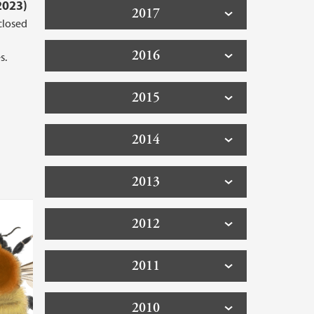
2023)
2017
closed
2016
s.
2015
2014
2013
2012
2011
2010