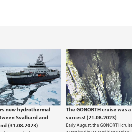
th expedition 2023
rs new hydrothermal
The GONORTH cruise was a
etween Svalbard and
success! (21.08.2023)
nd (31.08.2023)
Early August, the GONORTH cruis