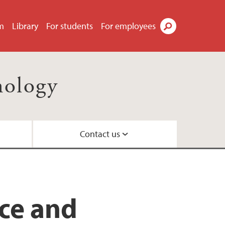
m
Library
For students
For employees
Search
nology
Contact us
il
ty
ns
 Centre
nce and
nd Centre