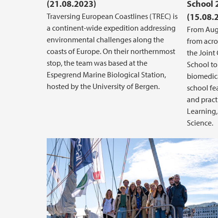
(21.08.2023)
School 
Traversing European Coastlines (TREC) is
(15.08.
a continent-wide expedition addressing
From Augu
environmental challenges along the
from acro
coasts of Europe. On their northernmost
the Join
stop, the team was based at the
School to
Espegrend Marine Biological Station,
biomedica
hosted by the University of Bergen.
school fe
and pract
Learning, 
Science.