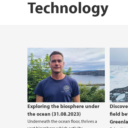
Technology
STEM Education Research Center
GoNor
Exploring the biosphere under
Discove
the ocean (31.08.2023)
field b
Underneath the ocean floor, thrives a
Greenla