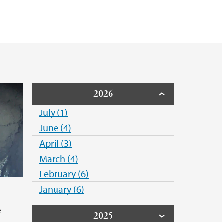
2026
July (1)
June (4)
April (3)
March (4)
February (6)
January (6)
e
2025