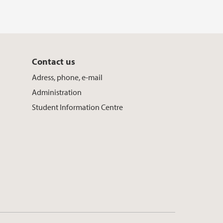
Contact us
Adress, phone, e-mail
Administration
Student Information Centre