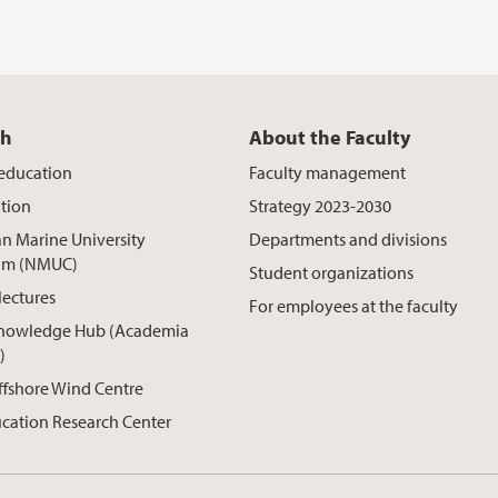
ch
About the Faculty
 education
Faculty management
tion
Strategy 2023-2030
n Marine University
Departments and divisions
um (NMUC)
Student organizations
lectures
For employees at the faculty
nowledge Hub (Academia
)
ffshore Wind Centre
cation Research Center