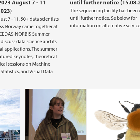
2023 August 7 - 11
until further notice (15.08.
2023)
The sequencing facility has been 
until further notice. Se below for
st 7 - 11, 50+ data scientists
information on alternative service
ss Norway came together at
t CEDAS-NORBIS Summer
 discuss data science and its
l applications. The summer
atured keynotes, theoretical
ical sessions on Machine
Statistics, and Visual Data