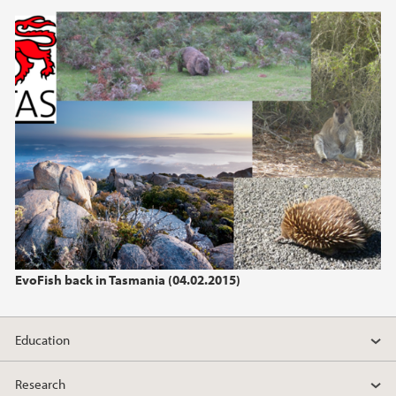
2013
2012
2011
2010
2009
EvoFish back in Tasmania (04.02.2015)
Education
Research