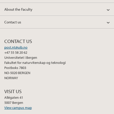
About the Faculty
Contact us
CONTACT US
post.nt@uib.no
+47 55 58 20 62
Universitetet i Bergen
Fakultet for naturvitenskap og teknologi
Postboks 7803
NO-5020 BERGEN
NORWAY
VISIT US
Allégaten 41
5007 Bergen
View campus map