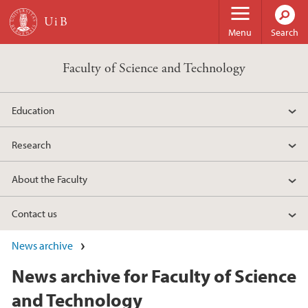
Skip to main content
Menu
Search
Faculty of Science and Technology
Education
Research
About the Faculty
Contact us
News archive
News archive for Faculty of Science
and Technology