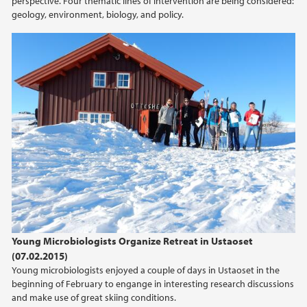
perspective. Four thematic lines of intervention are being considered:
2022
geology, environment, biology, and policy.
2021
2020
2019
2018
2017
2016
Young Microbiologists Organize Retreat in Ustaoset
(07.02.2015)
2015
Young microbiologists enjoyed a couple of days in Ustaoset in the
beginning of February to engange in interesting research discussions
2014
and make use of great skiing conditions.