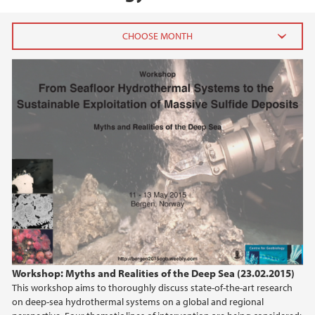
2026
July (1)
June (4)
April (3)
March (4)
February (6)
January (6)
2025
2024
Workshop: Myths and Realities of the Deep Sea (23.02.2015)
This workshop aims to thoroughly discuss state-of-the-art research
2023
on deep-sea hydrothermal systems on a global and regional