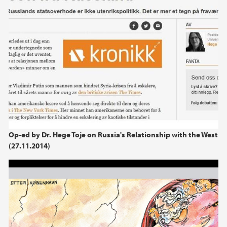
Op-ed by Dr. Hege Toje on Russia's Relationship with the West
(27.11.2014)