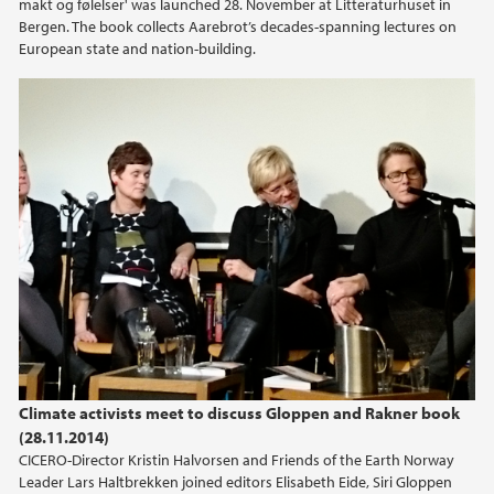
makt og følelser' was launched 28. November at Litteraturhuset in
Bergen. The book collects Aarebrot’s decades-spanning lectures on
European state and nation-building.
Climate activists meet to discuss Gloppen and Rakner book
(28.11.2014)
CICERO-Director Kristin Halvorsen and Friends of the Earth Norway
Leader Lars Haltbrekken joined editors Elisabeth Eide, Siri Gloppen