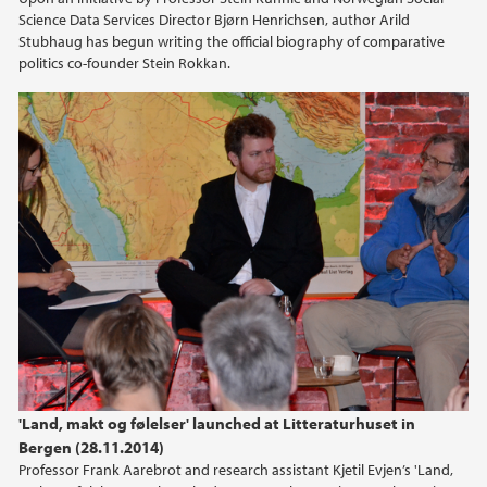
Science Data Services Director Bjørn Henrichsen, author Arild
Stubhaug has begun writing the official biography of comparative
politics co-founder Stein Rokkan.
'Land, makt og følelser' launched at Litteraturhuset in
Bergen (28.11.2014)
Professor Frank Aarebrot and research assistant Kjetil Evjen’s 'Land,