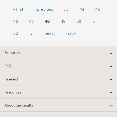
Pages
« first
‹ previous
…
44
45
46
47
48
49
50
51
52
…
next ›
last »
Education
PhD
Research
Resources
About the Faculty