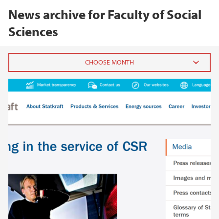
News archive for Faculty of Social
Sciences
2026
June (5)
May (7)
April (1)
March (1)
February (3)
January (3)
2025
2024