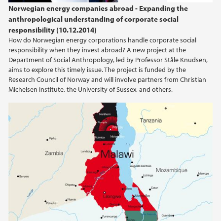
Norwegian energy companies abroad - Expanding the
anthropological understanding of corporate social
2023
responsibility (10.12.2014)
How do Norwegian energy corporations handle corporate social
2022
responsibility when they invest abroad? A new project at the
Department of Social Anthropology, led by Professor Ståle Knudsen,
aims to explore this timely issue. The project is funded by the
2021
Research Council of Norway and will involve partners from Christian
Michelsen Institute, the University of Sussex, and others.
2020
2019
2018
2017
2016