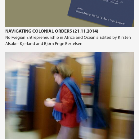
NAVIGATING COLONIAL ORDERS (21.11.2014)
Norwegian Entrepreneurship in Africa and Oceania Edited by Kirsten
Alsaker Kjerland and Bjørn Enge Bertelsen