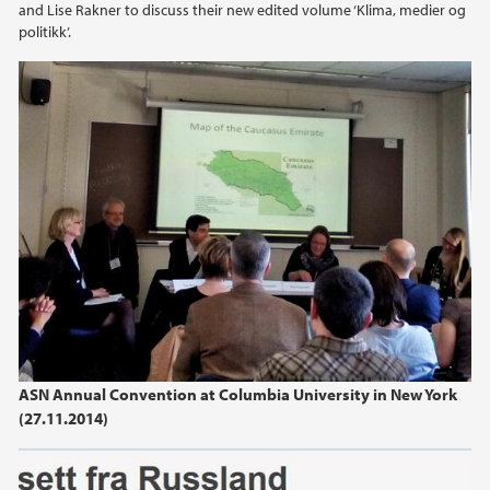
and Lise Rakner to discuss their new edited volume ‘Klima, medier og
politikk’.
ASN Annual Convention at Columbia University in New York
(27.11.2014)