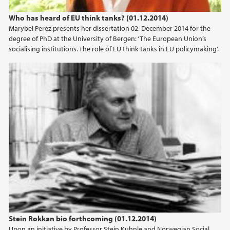
Who has heard of EU think tanks? (01.12.2014)
Marybel Perez presents her dissertation 02. December 2014 for the
degree of PhD at the University of Bergen: ‘The European Union’s
socialising institutions. The role of EU think tanks in EU policymaking’.
Stein Rokkan bio forthcoming (01.12.2014)
Upon an initiative by Professor Stein Kuhnle and Norwegian Social