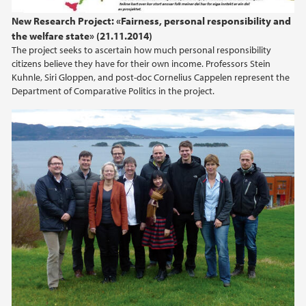
New Research Project: «Fairness, personal responsibility and
the welfare state» (21.11.2014)
The project seeks to ascertain how much personal responsibility
citizens believe they have for their own income. Professors Stein
Kuhnle, Siri Gloppen, and post-doc Cornelius Cappelen represent the
Department of Comparative Politics in the project.