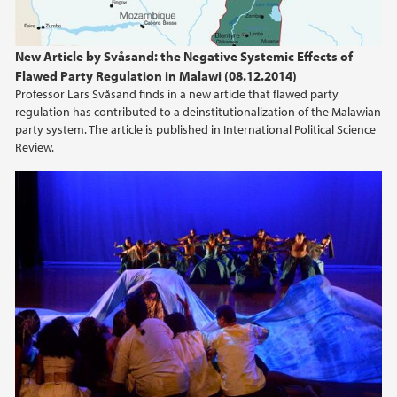
2015
2014
New Article by Svåsand: the Negative Systemic Effects of
Flawed Party Regulation in Malawi (08.12.2014)
2013
Professor Lars Svåsand finds in a new article that flawed party
regulation has contributed to a deinstitutionalization of the Malawian
party system. The article is published in International Political Science
2012
Review.
2011
2010
2009