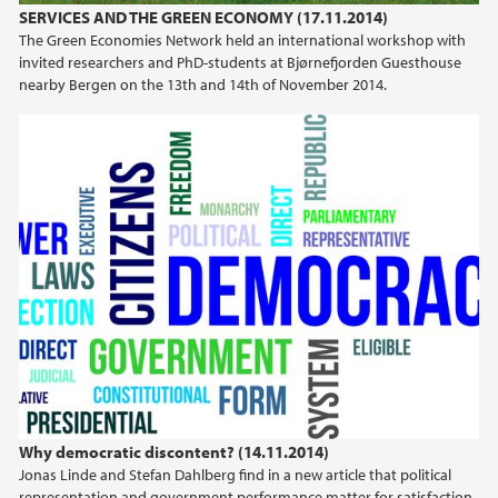
SERVICES AND THE GREEN ECONOMY (17.11.2014)
The Green Economies Network held an international workshop with
invited researchers and PhD-students at Bjørnefjorden Guesthouse
nearby Bergen on the 13th and 14th of November 2014.
Why democratic discontent? (14.11.2014)
Jonas Linde and Stefan Dahlberg find in a new article that political
representation and government performance matter for satisfaction