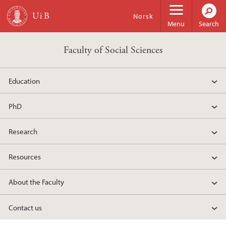
Skip to main content
Norsk
Menu
Search
Faculty of Social Sciences
Education
PhD
Research
Resources
About the Faculty
Contact us