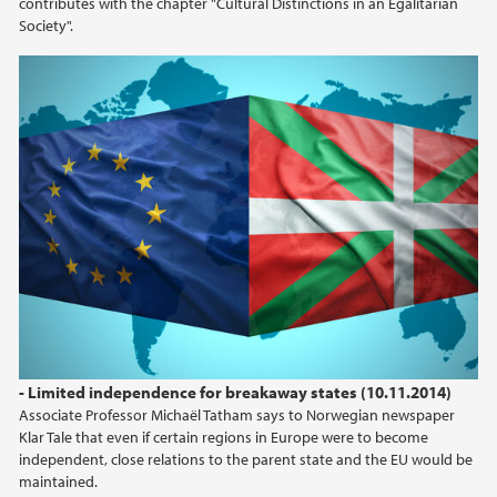
contributes with the chapter "Cultural Distinctions in an Egalitarian
Society".
- Limited independence for breakaway states (10.11.2014)
Associate Professor Michaël Tatham says to Norwegian newspaper
Klar Tale that even if certain regions in Europe were to become
independent, close relations to the parent state and the EU would be
maintained.