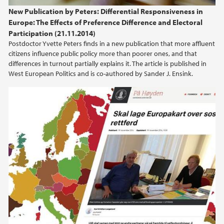
New Publication by Peters: Differential Responsiveness in
Europe: The Effects of Preference Difference and Electoral
Participation (21.11.2014)
Postdoctor Yvette Peters finds in a new publication that more affluent
citizens influence public policy more than poorer ones, and that
differences in turnout partially explains it. The article is published in
West European Politics and is co-authored by Sander J. Ensink.