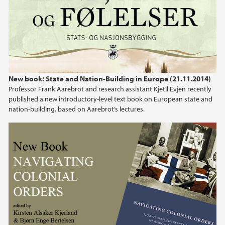
New book: State and Nation-Building in Europe (21.11.2014)
Professor Frank Aarebrot and research assistant Kjetil Evjen recently
published a new introductory-level text book on European state and
nation-building, based on Aarebrot’s lectures.