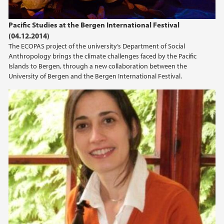
Pacific Studies at the Bergen International Festival
(04.12.2014)
The ECOPAS project of the university’s Department of Social
Anthropology brings the climate challenges faced by the Pacific
Islands to Bergen, through a new collaboration between the
University of Bergen and the Bergen International Festival.