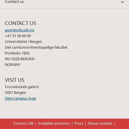
Contact us
CONTACT US
post@svfa.uib.no
+47 55 58 00 00
Universitetet i Bergen
Det samfunnsvitenskapelige fakultet
Postboks 7802
NO-5020 BERGEN
NORWAY
VISIT US
Fosswinckels gate 6
5007 Bergen
View campus map
Contact UiB
Available positions
Press
About cookies