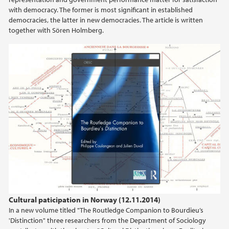
with democracy. The former is most significant in established
democracies, the latter in new democracies. The article is written
together with Sören Holmberg.
Cultural paticipation in Norway (12.11.2014)
In a new volume titled "The Routledge Companion to Bourdieu’s
'Distinction" three researchers from the Department of Sociology