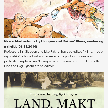
New edited volume by Gloppen and Rakner: Klima, medier og
politikk (26.11.2014)
Professors Siri Gloppen and Lise Rakner have co-edited "Klima, medier
og politikk", a book that addresses energy politics discourse with
particular emphasis on Norway as a petroleum producer. Elisabeth
Eide and Dag Elgsem are co-editors.